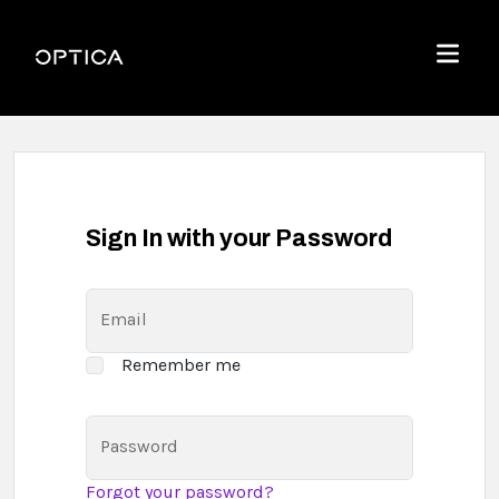
Skip To Content
Optica
Menu
Sign In with your Password
Email
Remember me
Password
Forgot your password?