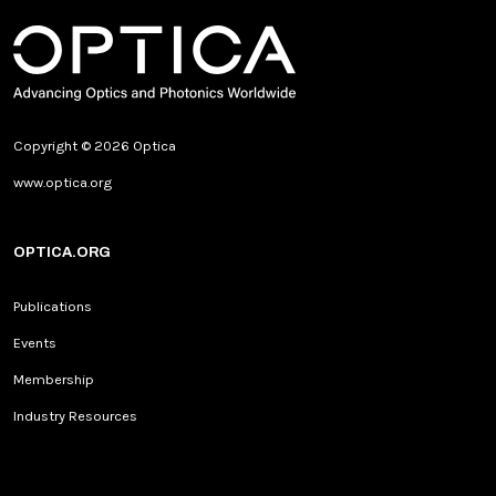
Copyright © 2026 Optica
www.optica.org
OPTICA.ORG
Publications
Events
Membership
Industry Resources