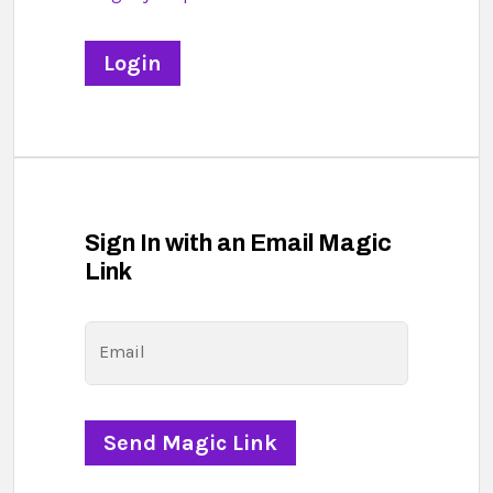
Sign In with an Email Magic
Link
Email