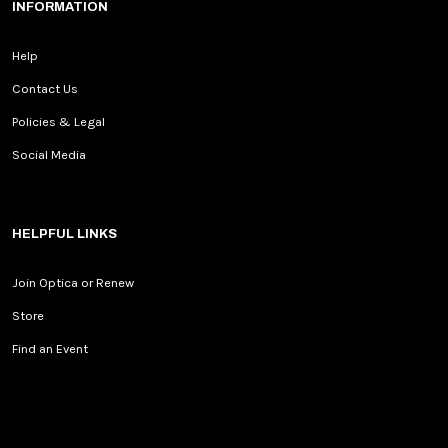
INFORMATION
Help
Contact Us
Policies & Legal
Social Media
HELPFUL LINKS
Join Optica or Renew
Store
Find an Event