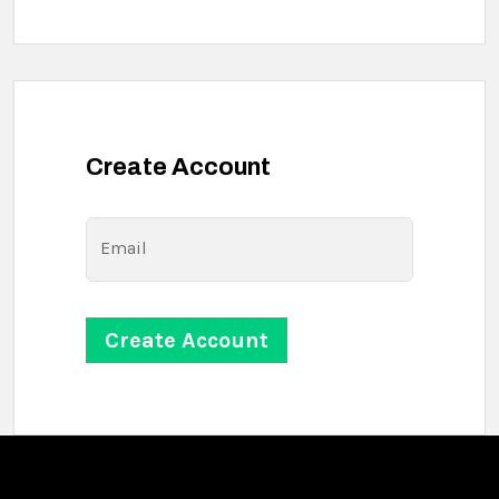
Create Account
Email