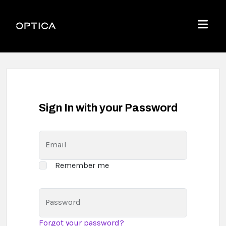
Skip To Content
Optica
Menu
Sign In with your Password
Email
Remember me
Password
Forgot your password?