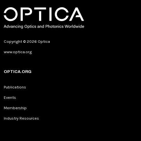
Copyright © 2026 Optica
www.optica.org
OPTICA.ORG
Publications
Events
Membership
Industry Resources