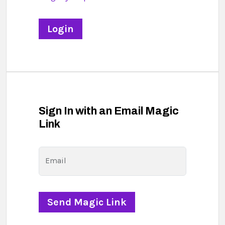
Sign In with an Email Magic
Link
Email