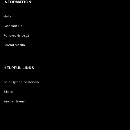
INFORMATION
Help
Contact Us
Policies & Legal
Social Media
HELPFUL LINKS
Join Optica or Renew
Store
Find an Event