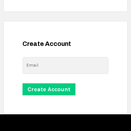
Create Account
Email