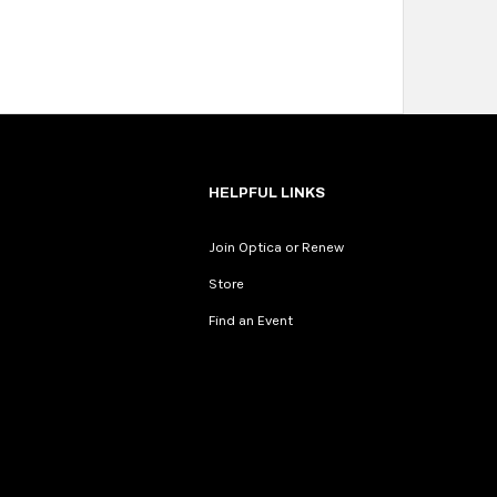
HELPFUL LINKS
Join Optica or Renew
Store
Find an Event