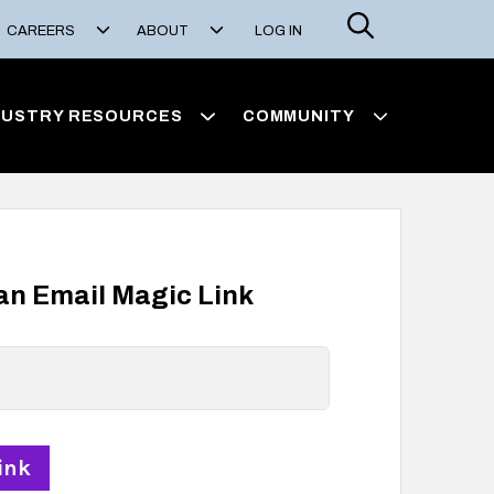
Search
CAREERS
ABOUT
LOG IN
DUSTRY RESOURCES
COMMUNITY
 an Email Magic Link