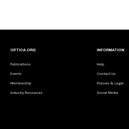
OPTICA.ORG
INFORMATION
Publications
Help
Events
Contact Us
Membership
Policies & Legal
Industry Resources
Social Media