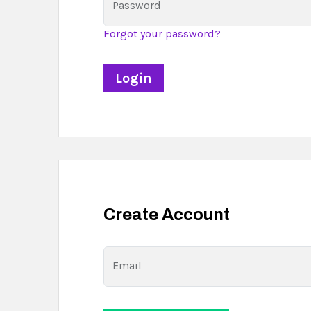
Password
Forgot your password?
Create Account
Email