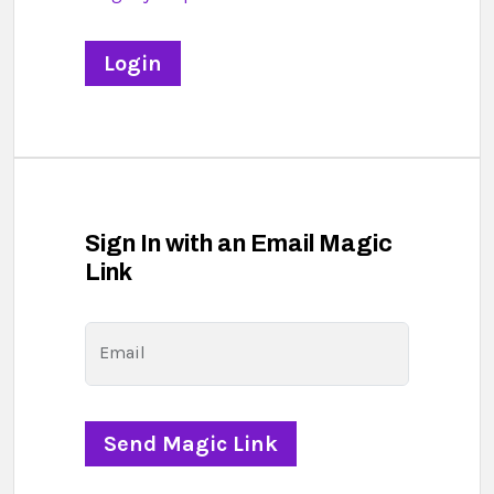
Sign In with an Email Magic
Link
Email