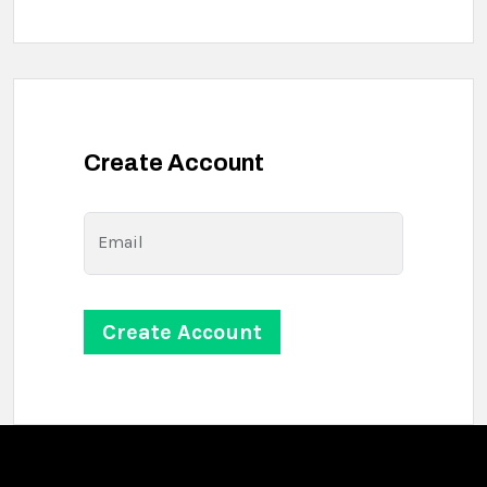
Create Account
Email