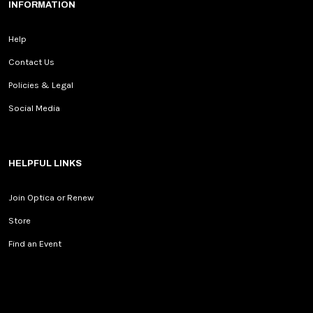
INFORMATION
Help
Contact Us
Policies & Legal
Social Media
HELPFUL LINKS
Join Optica or Renew
Store
Find an Event