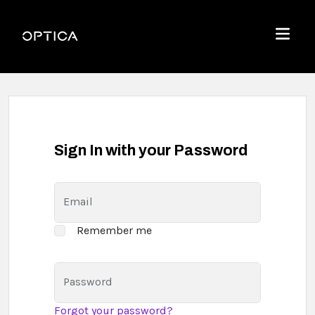
Skip To Content
Optica
Menu
Sign In with your Password
Email
Remember me
Password
Forgot your password?