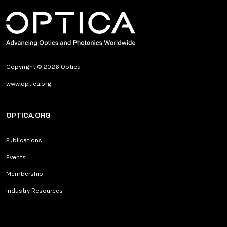
Copyright © 2026 Optica
www.optica.org
OPTICA.ORG
Publications
Events
Membership
Industry Resources