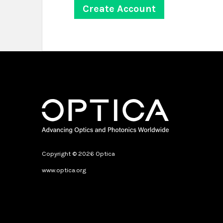
Copyright © 2026 Optica
www.optica.org