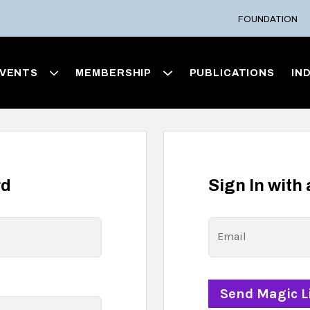
FOUNDATION
VENTS
MEMBERSHIP
PUBLICATIONS
IN
rd
Sign In with
Email