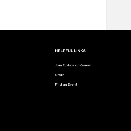
HELPFUL LINKS
Join Optica or Renew
Store
Find an Event