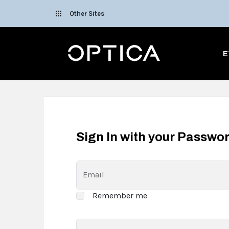
Skip To Content
Other Sites
Optica
E
Sign In with your Passwo
Email
Remember me