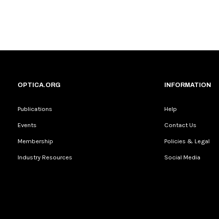
OPTICA.ORG
INFORMATION
Publications
Help
Events
Contact Us
Membership
Policies & Legal
Industry Resources
Social Media