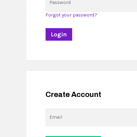
Password
Forgot your password?
Create Account
Email