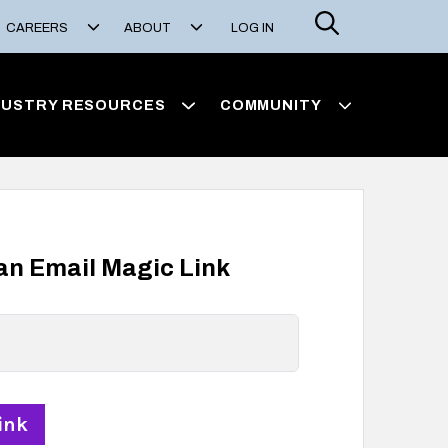
Search
CAREERS
ABOUT
LOG IN
DUSTRY RESOURCES
COMMUNITY
 an Email Magic Link