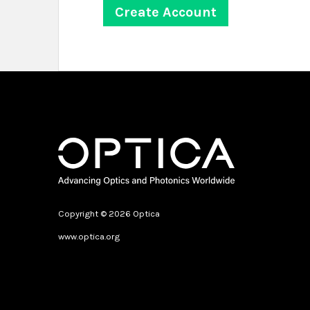
Copyright © 2026 Optica
www.optica.org