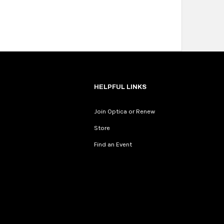
HELPFUL LINKS
Join Optica or Renew
Store
Find an Event