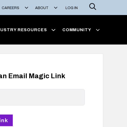
Search
CAREERS
ABOUT
LOG IN
DUSTRY RESOURCES
COMMUNITY
 an Email Magic Link