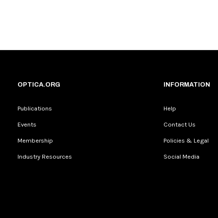
OPTICA.ORG
INFORMATION
Publications
Help
Events
Contact Us
Membership
Policies & Legal
Industry Resources
Social Media