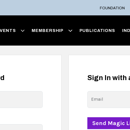
FOUNDATION
VENTS
MEMBERSHIP
PUBLICATIONS
IN
rd
Sign In with
Email