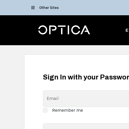
Skip To Content
Other Sites
Optica
E
Sign In with your Passwo
Email
Remember me