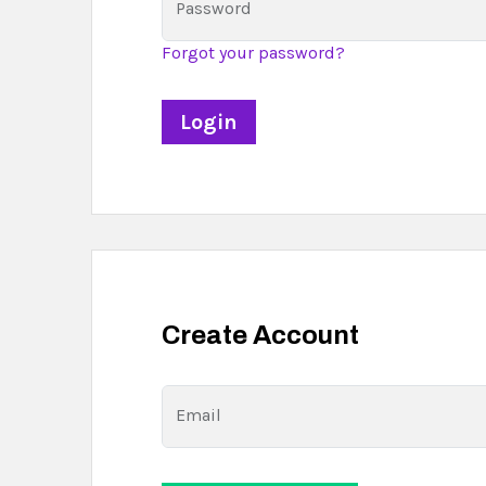
Password
Forgot your password?
Create Account
Email