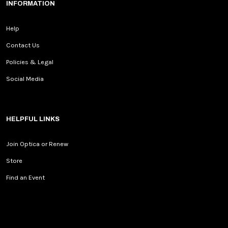
INFORMATION
Help
Contact Us
Policies & Legal
Social Media
HELPFUL LINKS
Join Optica or Renew
Store
Find an Event