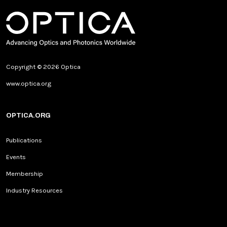
Copyright © 2026 Optica
www.optica.org
OPTICA.ORG
Publications
Events
Membership
Industry Resources