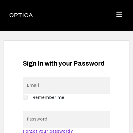
Skip To Content
Optica
Menu
Sign In with your Password
Email
Remember me
Password
Forgot your password?