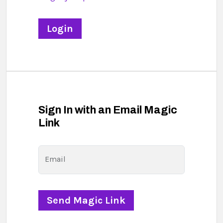
Sign In with an Email Magic
Link
Email