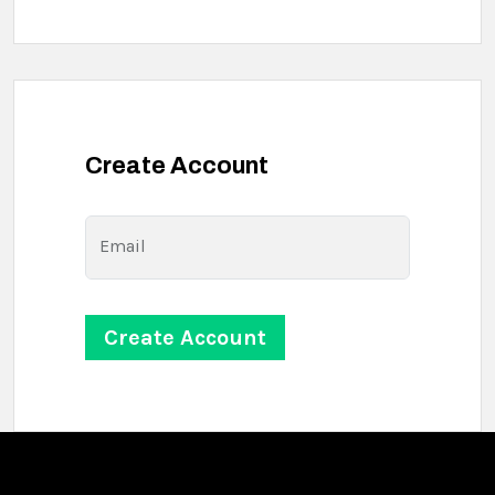
Create Account
Email