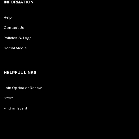
INFORMATION
Help
Contact Us
Policies & Legal
Social Media
HELPFUL LINKS
Join Optica or Renew
Store
Find an Event