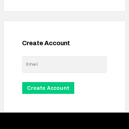
Create Account
Email