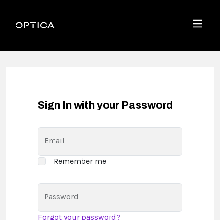
Skip To Content
Optica
Menu
Sign In with your Password
Email
Remember me
Password
Forgot your password?