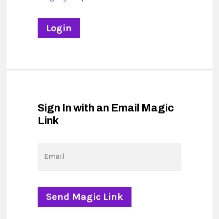
Sign In with an Email Magic
Link
Email