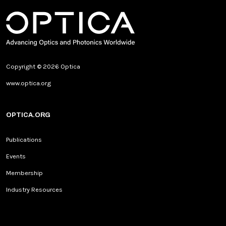
Copyright © 2026 Optica
www.optica.org
OPTICA.ORG
Publications
Events
Membership
Industry Resources