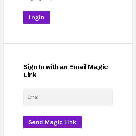
Sign In with an Email Magic
Link
Email