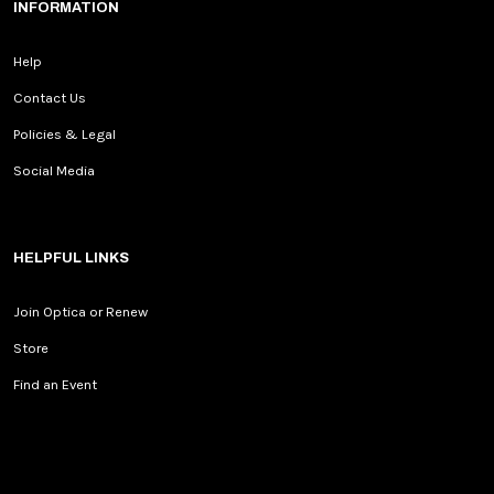
INFORMATION
Help
Contact Us
Policies & Legal
Social Media
HELPFUL LINKS
Join Optica or Renew
Store
Find an Event