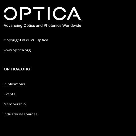
Copyright © 2026 Optica
www.optica.org
OPTICA.ORG
Publications
Events
Membership
Industry Resources