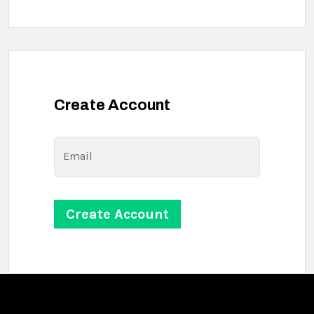
Create Account
Email