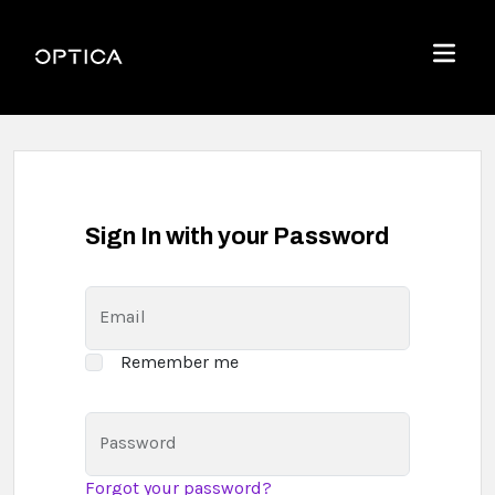
Skip To Content
Optica
Menu
Sign In with your Password
Email
Remember me
Password
Forgot your password?