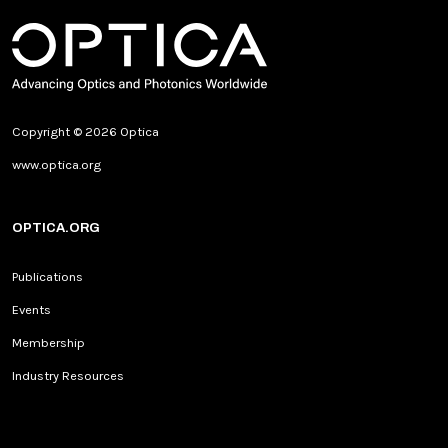
Copyright © 2026 Optica
www.optica.org
OPTICA.ORG
Publications
Events
Membership
Industry Resources