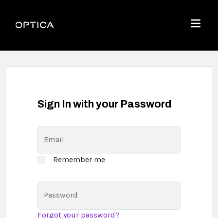
Skip To Content
Optica
Menu
Sign In with your Password
Email
Remember me
Password
Forgot your password?