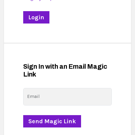
Sign In with an Email Magic
Link
Email