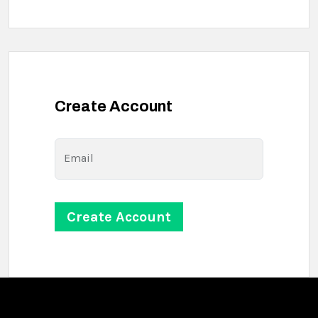
Create Account
Email