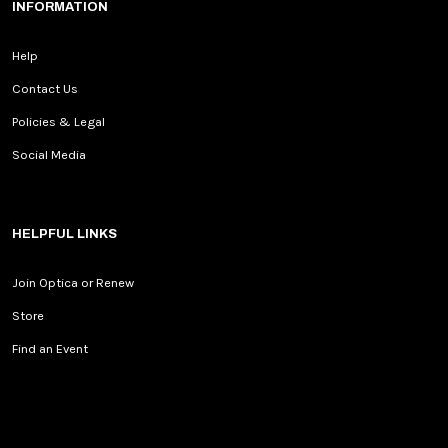
INFORMATION
Help
Contact Us
Policies & Legal
Social Media
HELPFUL LINKS
Join Optica or Renew
Store
Find an Event