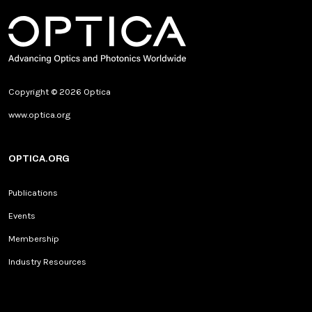
Copyright © 2026 Optica
www.optica.org
OPTICA.ORG
Publications
Events
Membership
Industry Resources