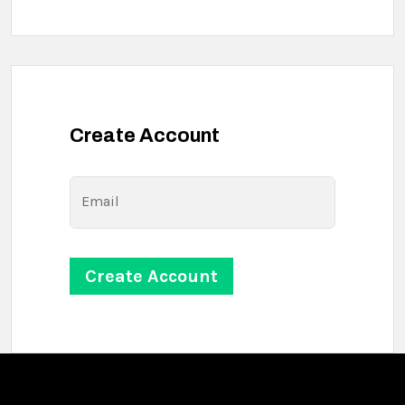
Create Account
Email