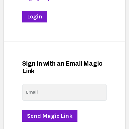
Sign In with an Email Magic
Link
Email