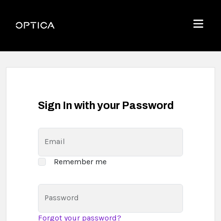
Skip To Content
Optica
Menu
Sign In with your Password
Email
Remember me
Password
Forgot your password?