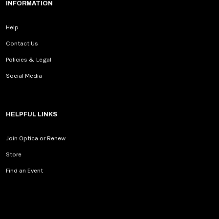
INFORMATION
Help
Contact Us
Policies & Legal
Social Media
HELPFUL LINKS
Join Optica or Renew
Store
Find an Event