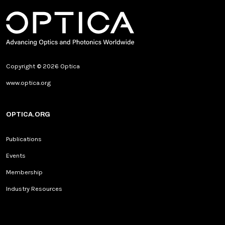
Copyright © 2026 Optica
www.optica.org
OPTICA.ORG
Publications
Events
Membership
Industry Resources