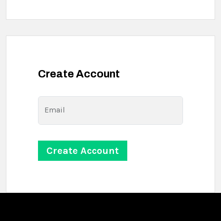
Create Account
Email