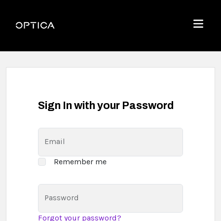
Skip To Content
Optica
Menu
Sign In with your Password
Email
Remember me
Password
Forgot your password?