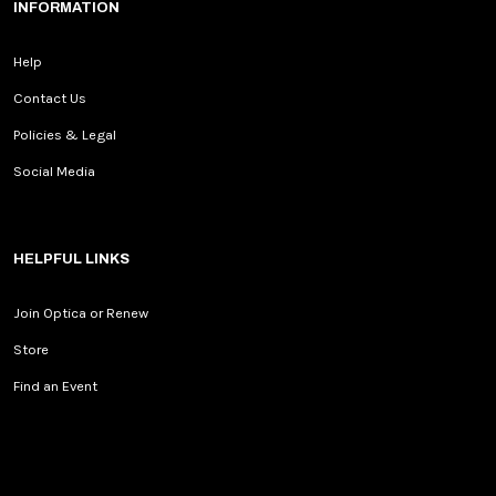
INFORMATION
Help
Contact Us
Policies & Legal
Social Media
HELPFUL LINKS
Join Optica or Renew
Store
Find an Event