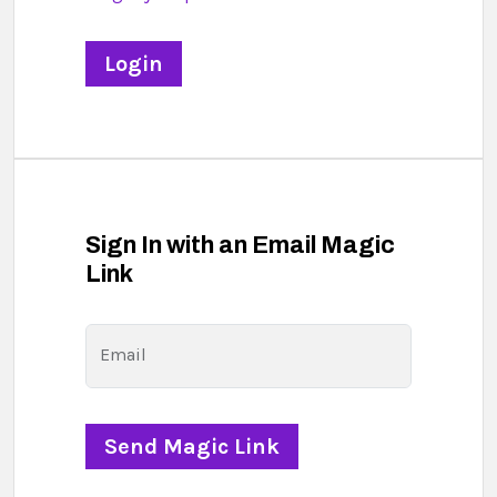
Sign In with an Email Magic
Link
Email