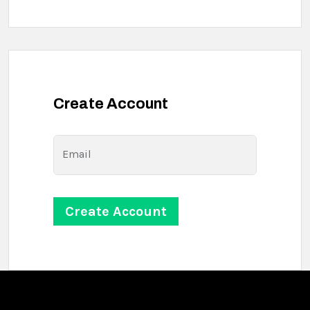
Create Account
Email