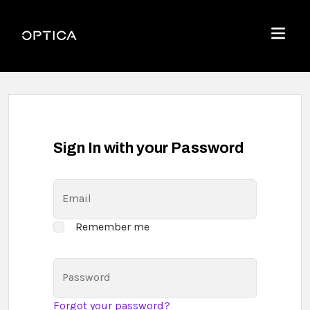
Skip To Content
Optica
Menu
Sign In with your Password
Email
Remember me
Password
Forgot your password?