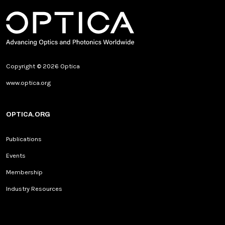
Copyright © 2026 Optica
www.optica.org
OPTICA.ORG
Publications
Events
Membership
Industry Resources