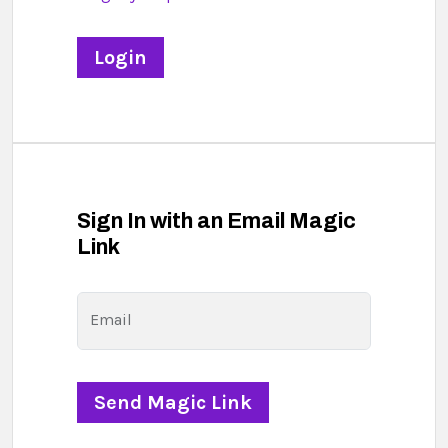
Sign In with an Email Magic
Link
Email