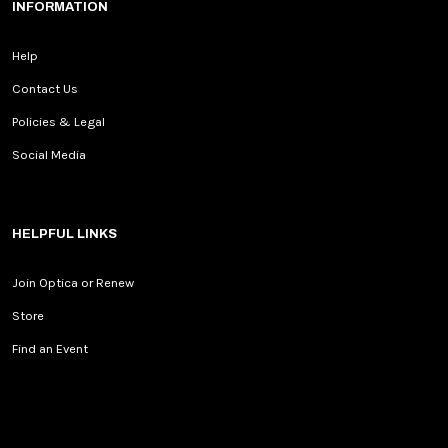
INFORMATION
Help
Contact Us
Policies & Legal
Social Media
HELPFUL LINKS
Join Optica or Renew
Store
Find an Event