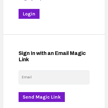
Sign In with an Email Magic
Link
Email