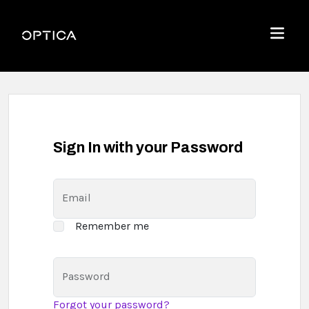
Skip To Content
Optica
Menu
Sign In with your Password
Email
Remember me
Password
Forgot your password?