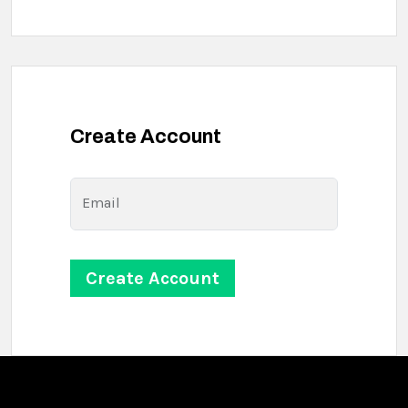
Create Account
Email