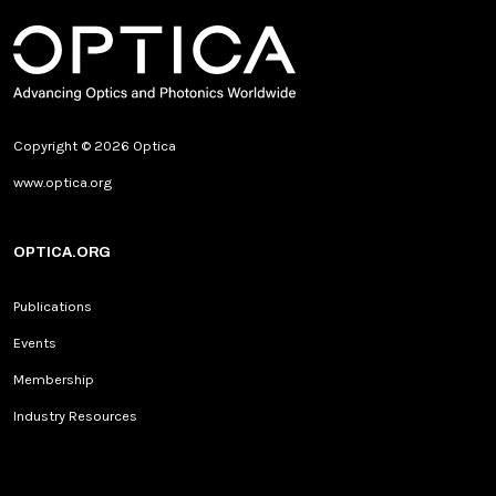
Copyright © 2026 Optica
www.optica.org
OPTICA.ORG
Publications
Events
Membership
Industry Resources