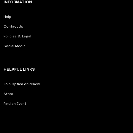
INFORMATION
Help
Contact Us
Policies & Legal
Social Media
HELPFUL LINKS
Join Optica or Renew
Store
Find an Event