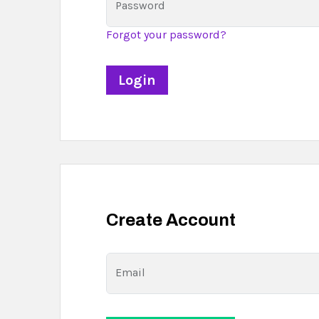
Password
Forgot your password?
Create Account
Email