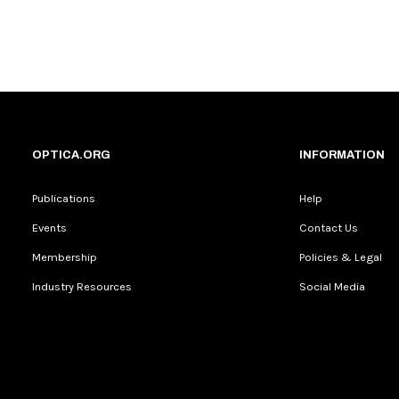
OPTICA.ORG
INFORMATION
Publications
Help
Events
Contact Us
Membership
Policies & Legal
Industry Resources
Social Media