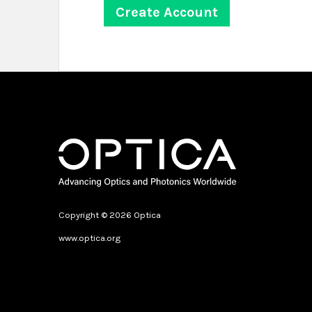
Copyright © 2026 Optica
www.optica.org