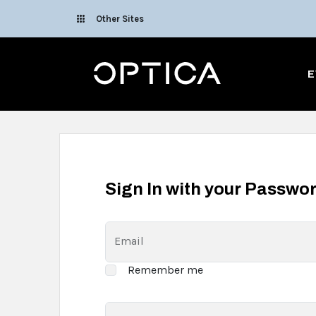
Skip To Content
Other Sites
Optica
E
Sign In with your Passwo
Email
Remember me