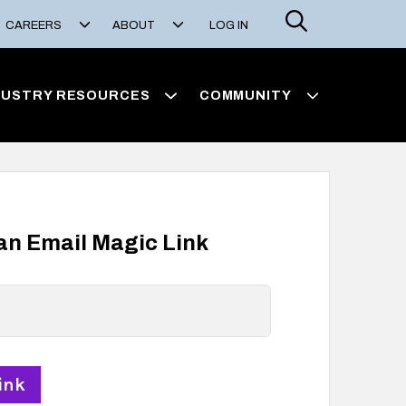
Search
CAREERS
ABOUT
LOG IN
DUSTRY RESOURCES
COMMUNITY
 an Email Magic Link