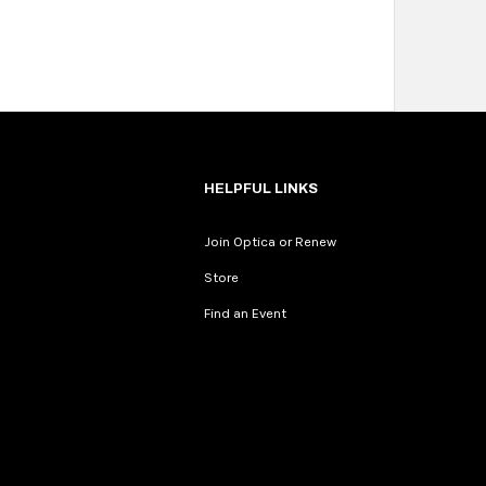
HELPFUL LINKS
Join Optica or Renew
Store
Find an Event