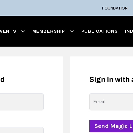
FOUNDATION
VENTS
MEMBERSHIP
PUBLICATIONS
IN
rd
Sign In with
Email