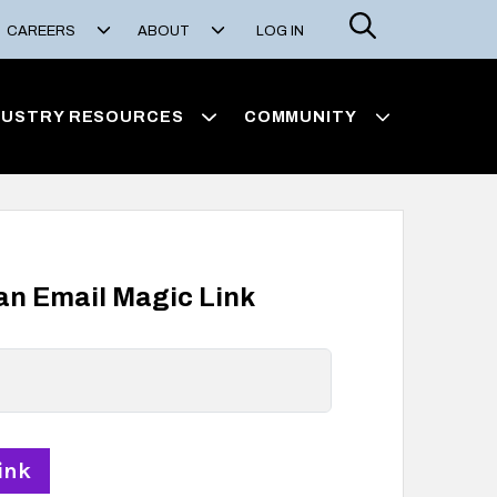
Search
CAREERS
ABOUT
LOG IN
DUSTRY RESOURCES
COMMUNITY
 an Email Magic Link