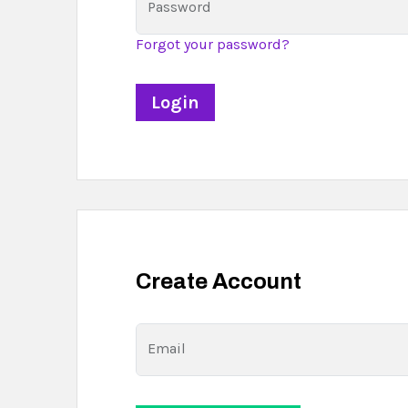
Password
Forgot your password?
Create Account
Email