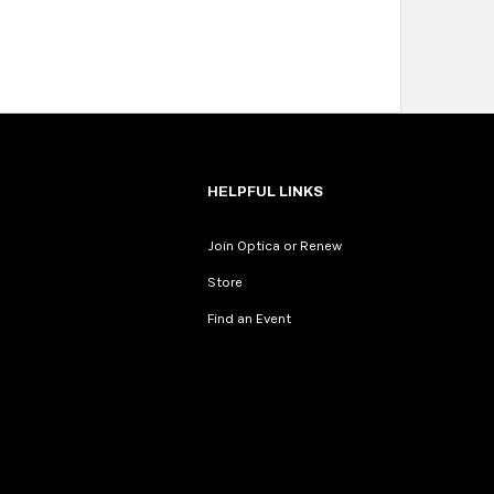
HELPFUL LINKS
Join Optica or Renew
Store
Find an Event