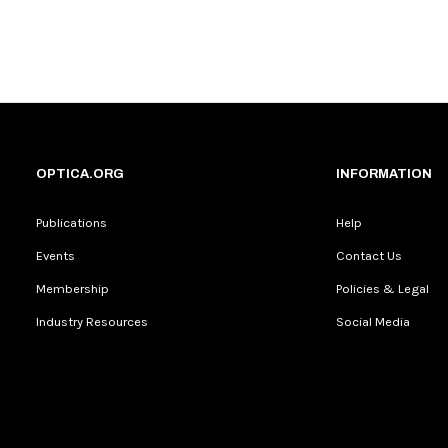
OPTICA.ORG
INFORMATION
Publications
Help
Events
Contact Us
Membership
Policies & Legal
Industry Resources
Social Media