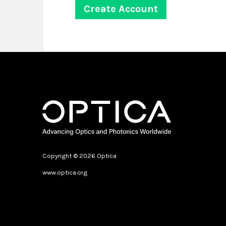
Copyright © 2026 Optica
www.optica.org