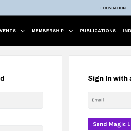
FOUNDATION
VENTS
MEMBERSHIP
PUBLICATIONS
IN
rd
Sign In with
Email