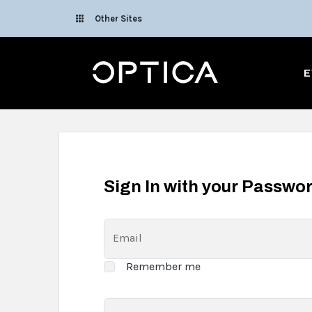
Skip To Content
Other Sites
Optica
E
Sign In with your Passwo
Email
Remember me