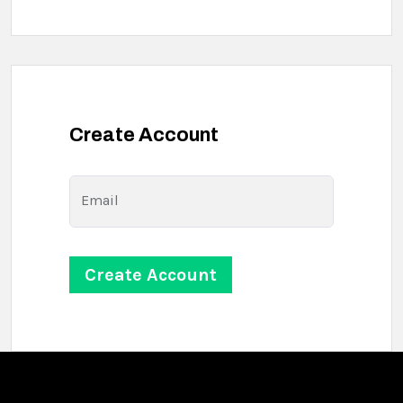
Create Account
Email