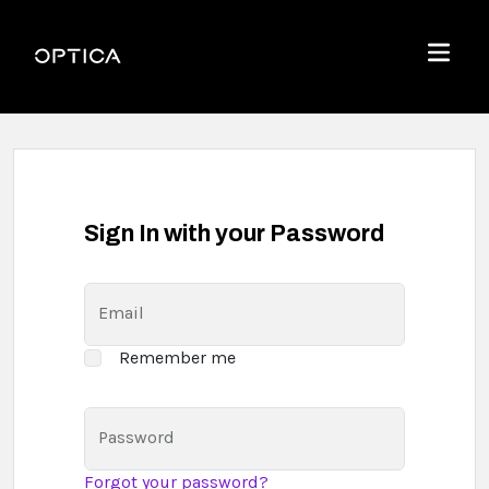
Skip To Content
Optica
Menu
Sign In with your Password
Email
Remember me
Password
Forgot your password?