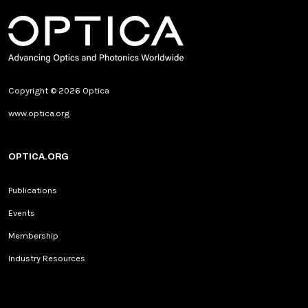
Copyright © 2026 Optica
www.optica.org
OPTICA.ORG
Publications
Events
Membership
Industry Resources