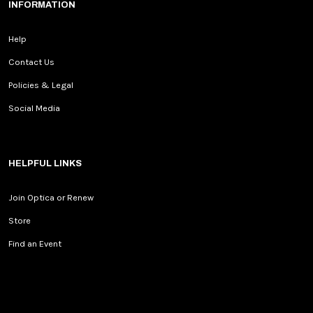
INFORMATION
Help
Contact Us
Policies & Legal
Social Media
HELPFUL LINKS
Join Optica or Renew
Store
Find an Event