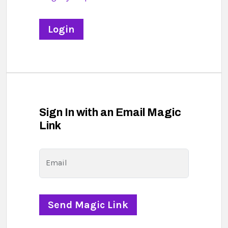
Sign In with an Email Magic
Link
Email