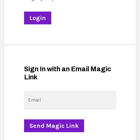
Sign In with an Email Magic
Link
Email