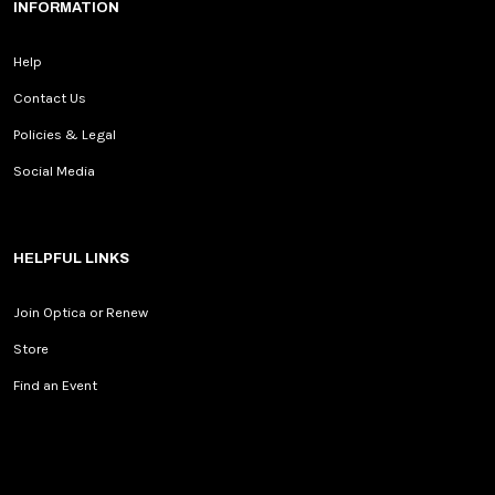
INFORMATION
Help
Contact Us
Policies & Legal
Social Media
HELPFUL LINKS
Join Optica or Renew
Store
Find an Event