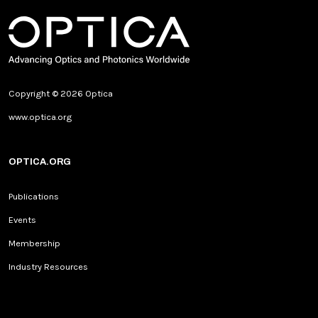
Copyright © 2026 Optica
www.optica.org
OPTICA.ORG
Publications
Events
Membership
Industry Resources