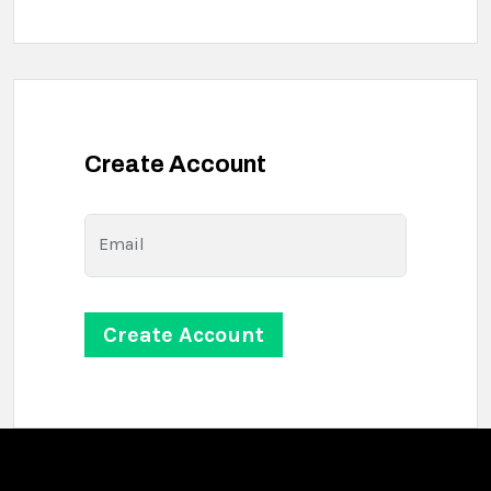
Create Account
Email