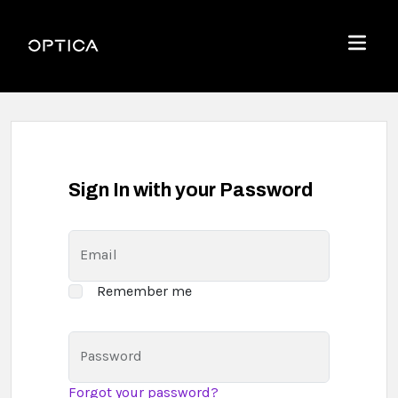
Skip To Content
Optica
Menu
Sign In with your Password
Email
Remember me
Password
Forgot your password?