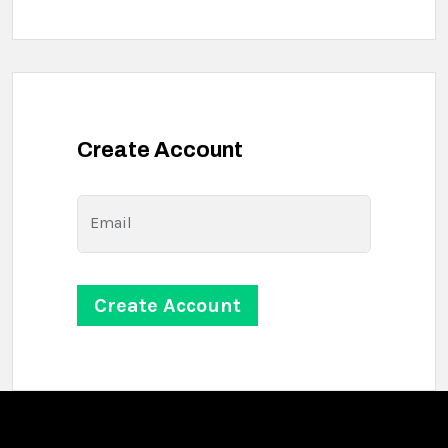
Create Account
Email