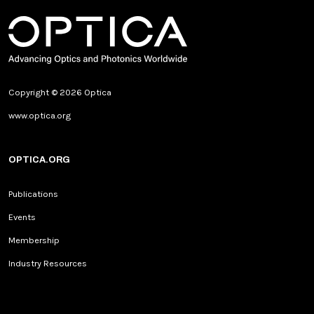
Copyright © 2026 Optica
www.optica.org
OPTICA.ORG
Publications
Events
Membership
Industry Resources