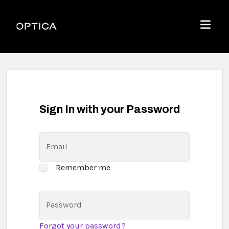
Skip To Content
Optica
Menu
Sign In with your Password
Email
Remember me
Password
Forgot your password?