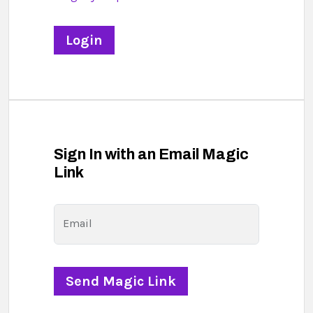
Sign In with an Email Magic
Link
Email