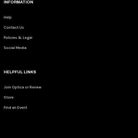
INFORMATION
Help
Contact Us
Policies & Legal
Social Media
HELPFUL LINKS
Join Optica or Renew
Store
Find an Event