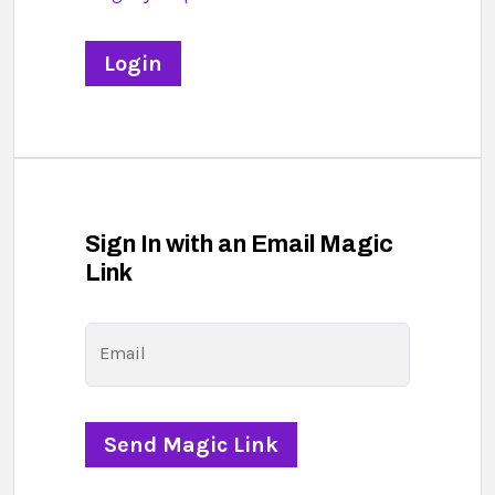
Sign In with an Email Magic
Link
Email