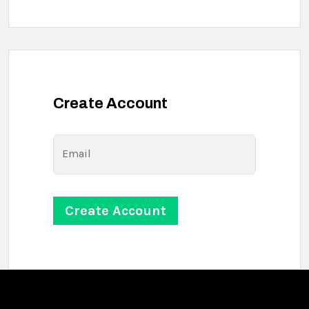
Create Account
Email