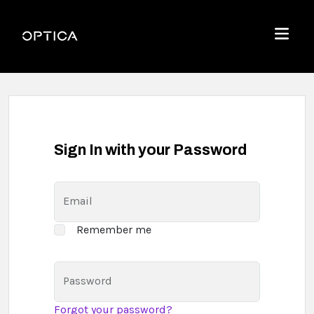
Skip To Content
Optica
Menu
Sign In with your Password
Email
Remember me
Password
Forgot your password?