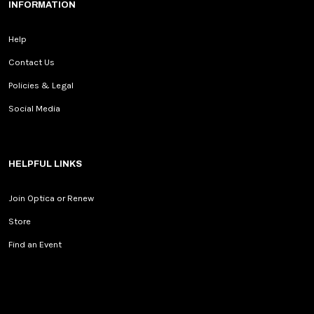
INFORMATION
Help
Contact Us
Policies & Legal
Social Media
HELPFUL LINKS
Join Optica or Renew
Store
Find an Event