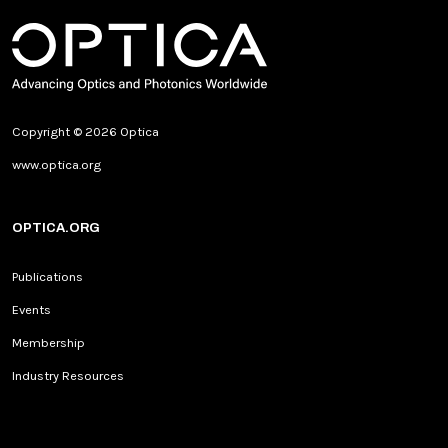
Copyright © 2026 Optica
www.optica.org
OPTICA.ORG
Publications
Events
Membership
Industry Resources