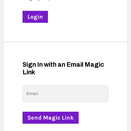
Sign In with an Email Magic
Link
Email