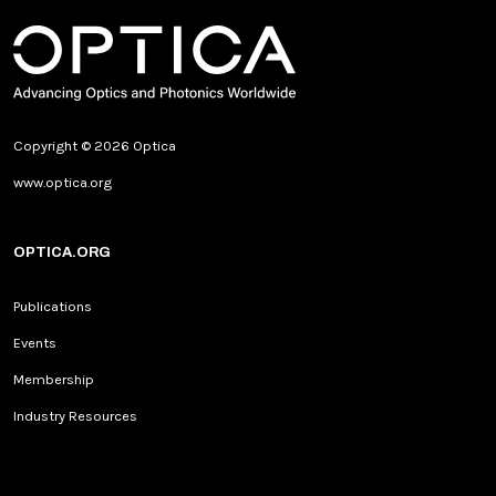
Copyright © 2026 Optica
www.optica.org
OPTICA.ORG
Publications
Events
Membership
Industry Resources