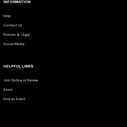
INFORMATION
Help
Contact Us
Policies & Legal
Social Media
HELPFUL LINKS
Join Optica or Renew
Store
Find an Event