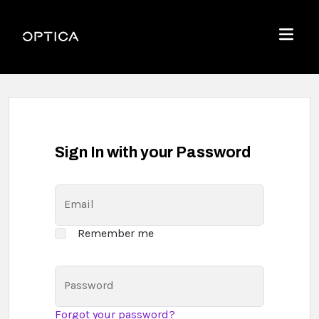
Skip To Content
Optica
Menu
Sign In with your Password
Email
Remember me
Password
Forgot your password?