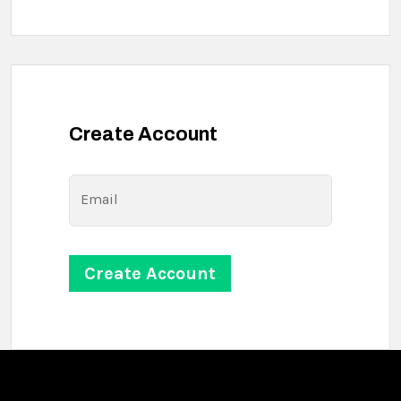
Create Account
Email