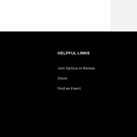
HELPFUL LINKS
Join Optica or Renew
Store
Find an Event