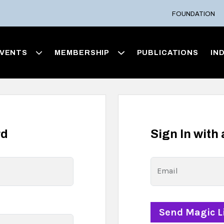
FOUNDATION
VENTS
MEMBERSHIP
PUBLICATIONS
IN
rd
Sign In with
Email