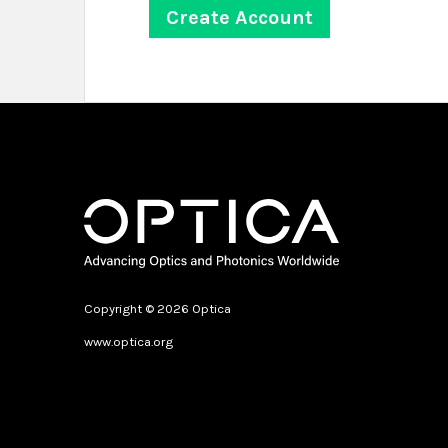
Copyright © 2026 Optica
www.optica.org