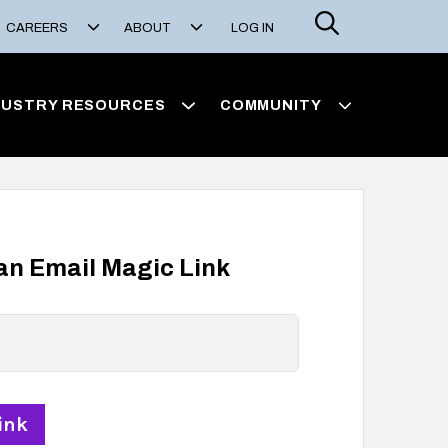
Search
CAREERS
ABOUT
LOG IN
DUSTRY RESOURCES
COMMUNITY
 an Email Magic Link