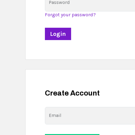
Password
Forgot your password?
Create Account
Email