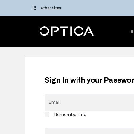
Skip To Content
Other Sites
Optica
E
Sign In with your Passwo
Email
Remember me