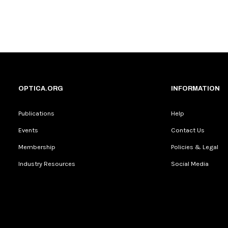
OPTICA.ORG
INFORMATION
Publications
Help
Events
Contact Us
Membership
Policies & Legal
Industry Resources
Social Media