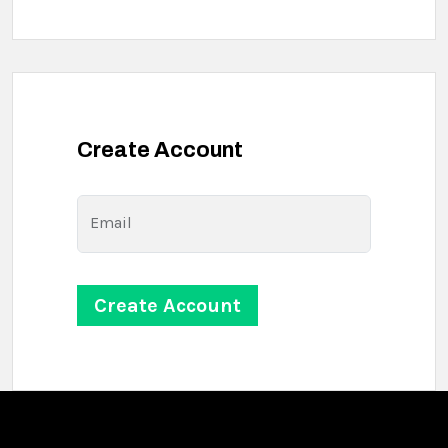
Create Account
Email