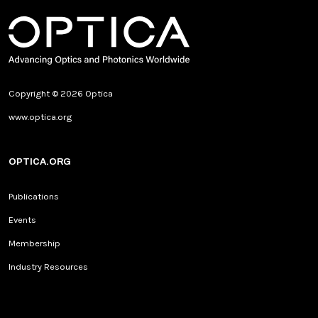
Copyright © 2026 Optica
www.optica.org
OPTICA.ORG
Publications
Events
Membership
Industry Resources