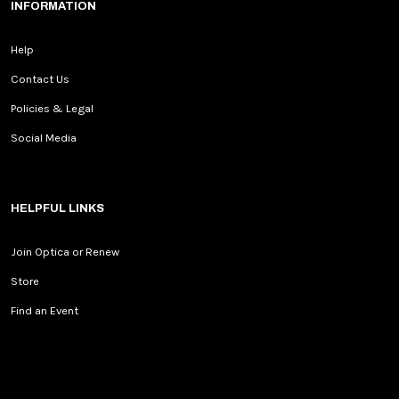
INFORMATION
Help
Contact Us
Policies & Legal
Social Media
HELPFUL LINKS
Join Optica or Renew
Store
Find an Event