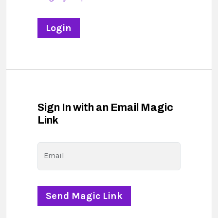
Sign In with an Email Magic
Link
Email