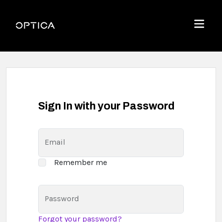
Skip To Content
Optica
Menu
Sign In with your Password
Email
Remember me
Password
Forgot your password?