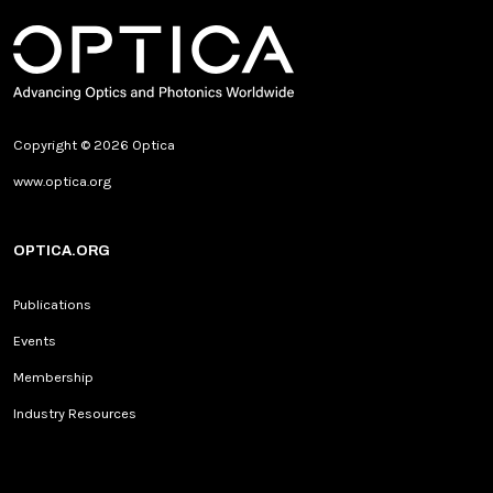
Copyright © 2026 Optica
www.optica.org
OPTICA.ORG
Publications
Events
Membership
Industry Resources