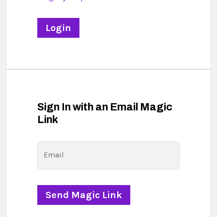
Sign In with an Email Magic
Link
Email