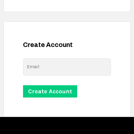
Create Account
Email