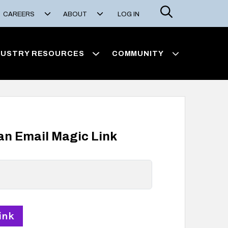
Search
CAREERS
ABOUT
LOG IN
DUSTRY RESOURCES
COMMUNITY
 an Email Magic Link