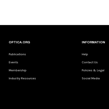
OPTICA.ORG
INFORMATION
Publications
Help
Events
Contact Us
Membership
Policies & Legal
Industry Resources
Social Media