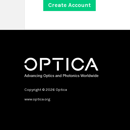
Copyright © 2026 Optica
www.optica.org