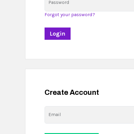
Password
Forgot your password?
Create Account
Email