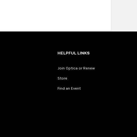
HELPFUL LINKS
Join Optica or Renew
Store
Find an Event