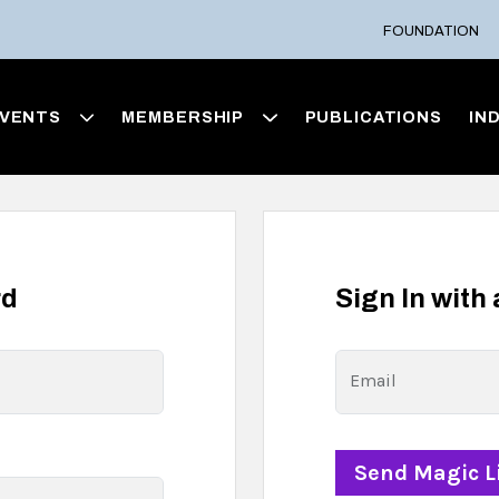
FOUNDATION
VENTS
MEMBERSHIP
PUBLICATIONS
IN
rd
Sign In with
Email