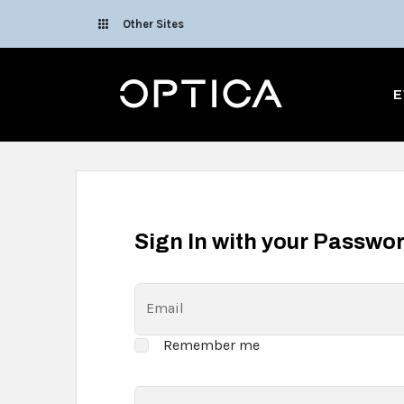
Skip To Content
Other Sites
Optica
E
Sign In with your Passwo
Email
Remember me