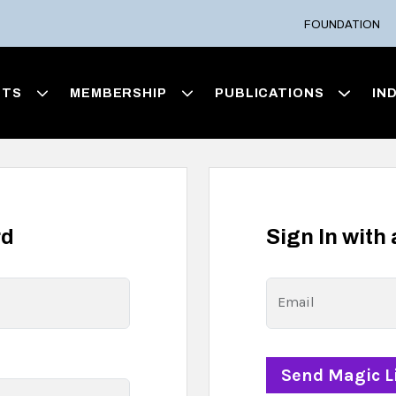
FOUNDATION
NTS
MEMBERSHIP
PUBLICATIONS
IN
rd
Sign In with
Email