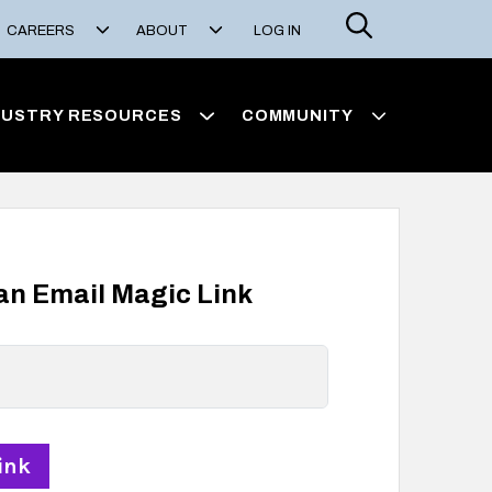
Search
CAREERS
ABOUT
LOG IN
DUSTRY RESOURCES
COMMUNITY
 an Email Magic Link