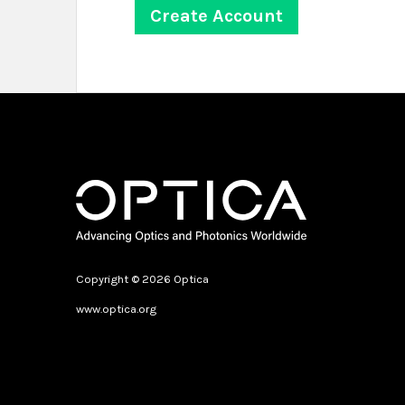
Copyright © 2026 Optica
www.optica.org