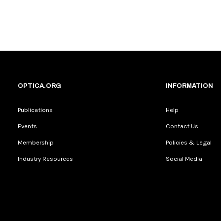
OPTICA.ORG
INFORMATION
Publications
Help
Events
Contact Us
Membership
Policies & Legal
Industry Resources
Social Media