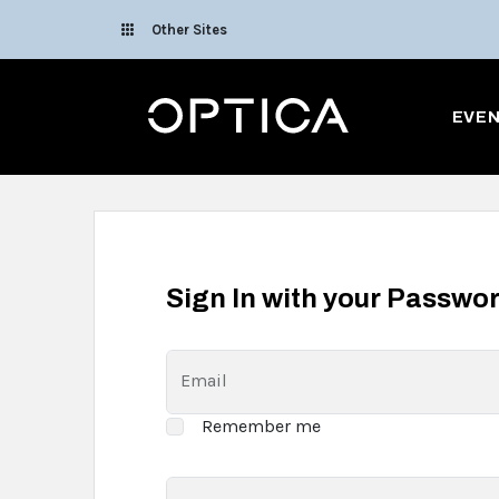
Skip To Content
Other Sites
Optica
EVE
Sign In with your Passwo
Email
Remember me