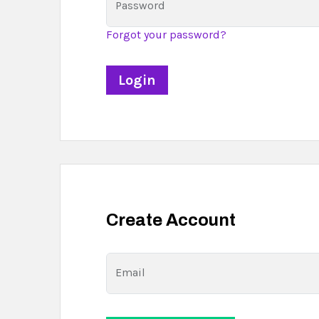
Password
Forgot your password?
Create Account
Email