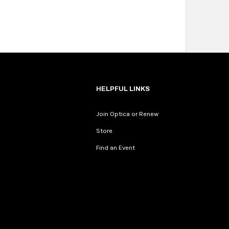
HELPFUL LINKS
Join Optica or Renew
Store
Find an Event