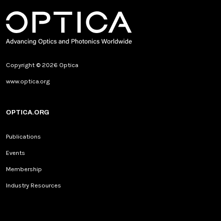
Copyright © 2026 Optica
www.optica.org
OPTICA.ORG
Publications
Events
Membership
Industry Resources