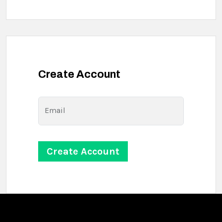
Create Account
Email