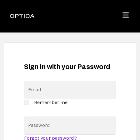
Skip To Content
Optica
Menu
Sign In with your Password
Email
Remember me
Password
Forgot your password?