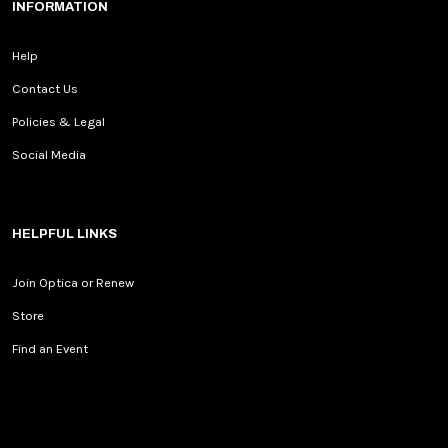
INFORMATION
Help
Contact Us
Policies & Legal
Social Media
HELPFUL LINKS
Join Optica or Renew
Store
Find an Event