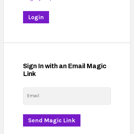
Sign In with an Email Magic
Link
Email