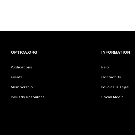
OPTICA.ORG
INFORMATION
Publications
Help
Events
Contact Us
Membership
Policies & Legal
Industry Resources
Social Media