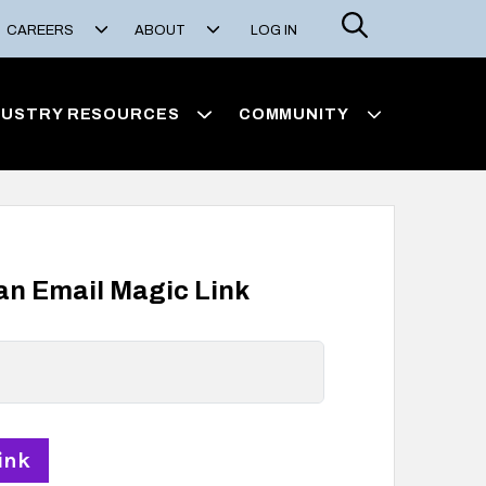
Search
CAREERS
ABOUT
LOG IN
DUSTRY RESOURCES
COMMUNITY
 an Email Magic Link