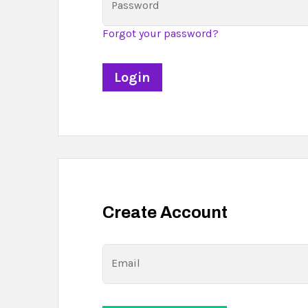
Password
Forgot your password?
Create Account
Email