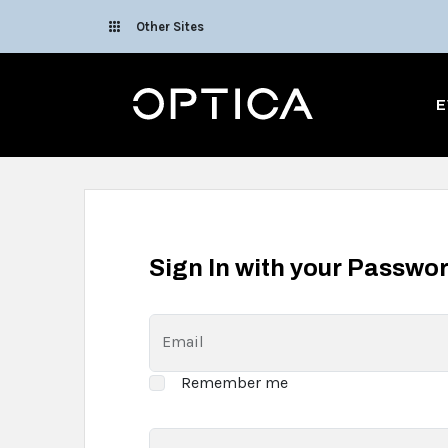
Skip To Content
Other Sites
Optica
E
Sign In with your Passwo
Email
Remember me