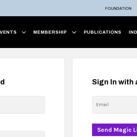
FOUNDATION
VENTS
MEMBERSHIP
PUBLICATIONS
IN
rd
Sign In with
Email