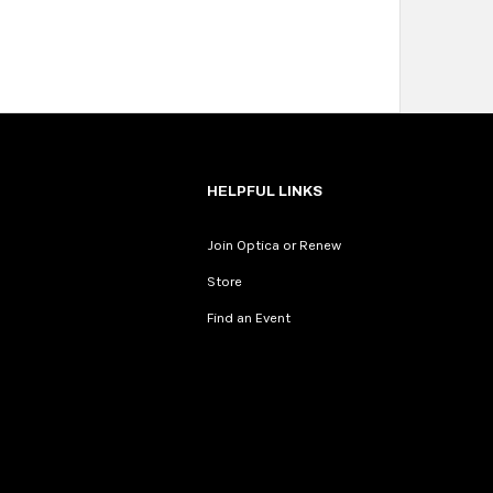
HELPFUL LINKS
Join Optica or Renew
Store
Find an Event