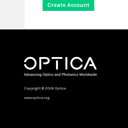
Copyright © 2026 Optica
www.optica.org