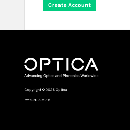
Copyright © 2026 Optica
www.optica.org