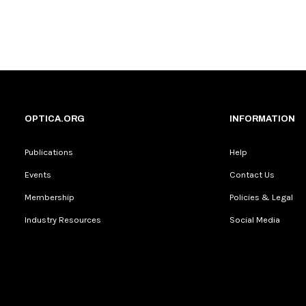
OPTICA.ORG
INFORMATION
Publications
Help
Events
Contact Us
Membership
Policies & Legal
Industry Resources
Social Media