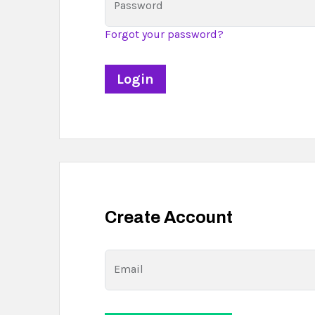
Password
Forgot your password?
Create Account
Email