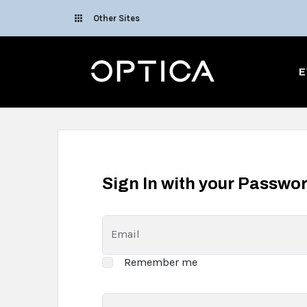
Skip To Content
Other Sites
Optica
E
Sign In with your Passwo
Email
Remember me