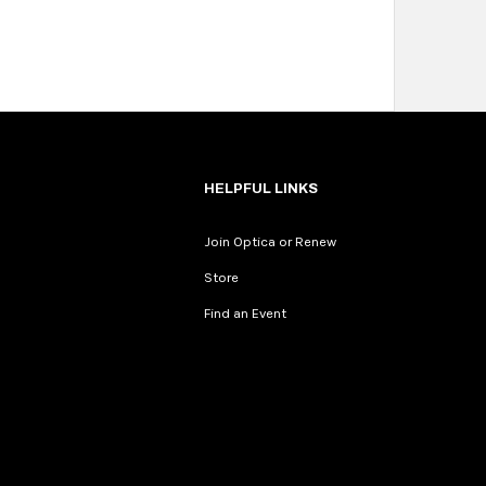
HELPFUL LINKS
Join Optica or Renew
Store
Find an Event