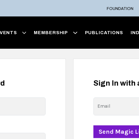
FOUNDATION
VENTS
MEMBERSHIP
PUBLICATIONS
IN
rd
Sign In with
Email