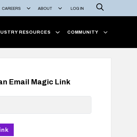
Search
CAREERS
ABOUT
LOG IN
DUSTRY RESOURCES
COMMUNITY
 an Email Magic Link