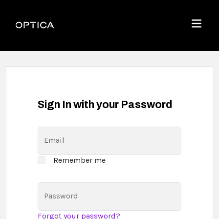
Skip To Content
Optica
Menu
Sign In with your Password
Email
Remember me
Password
Forgot your password?