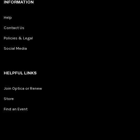
INFORMATION
Help
Contact Us
Policies & Legal
Social Media
HELPFUL LINKS
Join Optica or Renew
Store
Find an Event