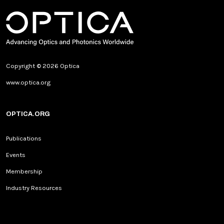
Copyright © 2026 Optica
www.optica.org
OPTICA.ORG
Publications
Events
Membership
Industry Resources