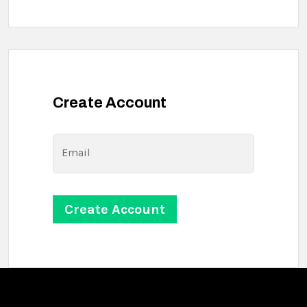
Create Account
Email