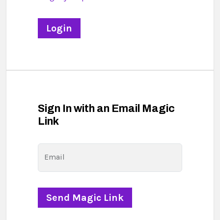
Sign In with an Email Magic
Link
Email