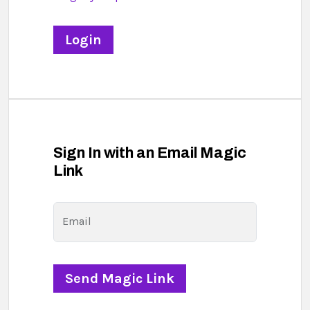
Sign In with an Email Magic
Link
Email