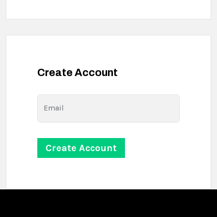
Create Account
Email