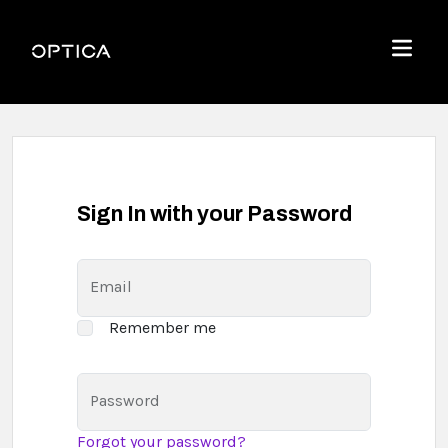
Skip To Content
Optica
Menu
Sign In with your Password
Email
Remember me
Password
Forgot your password?