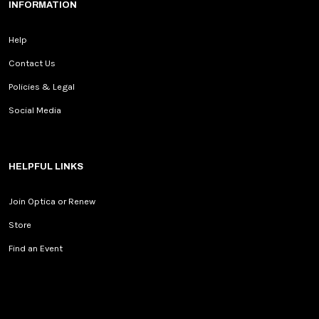
INFORMATION
Help
Contact Us
Policies & Legal
Social Media
HELPFUL LINKS
Join Optica or Renew
Store
Find an Event