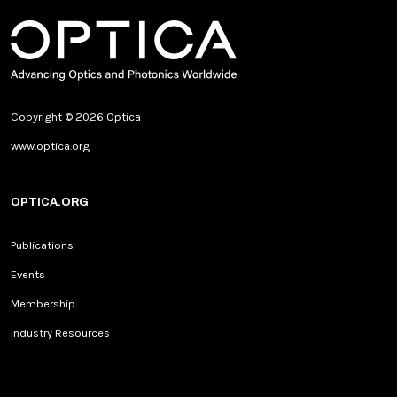
Copyright © 2026 Optica
www.optica.org
OPTICA.ORG
Publications
Events
Membership
Industry Resources