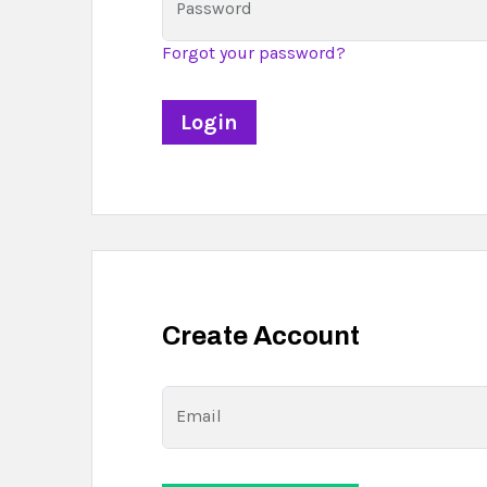
Password
Forgot your password?
Create Account
Email