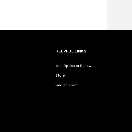
HELPFUL LINKS
Join Optica or Renew
Store
Find an Event