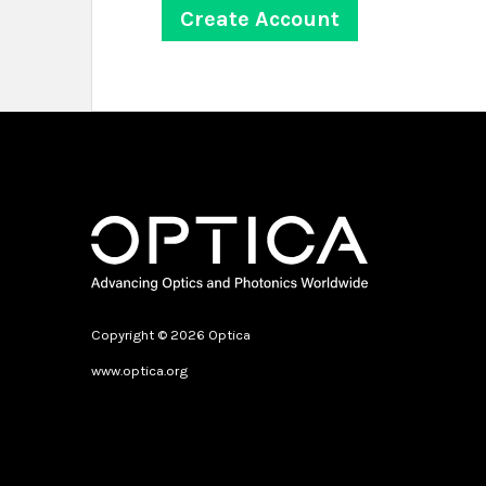
Copyright © 2026 Optica
www.optica.org