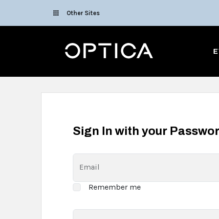
Skip To Content
Other Sites
Optica
E
Sign In with your Passwo
Email
Remember me