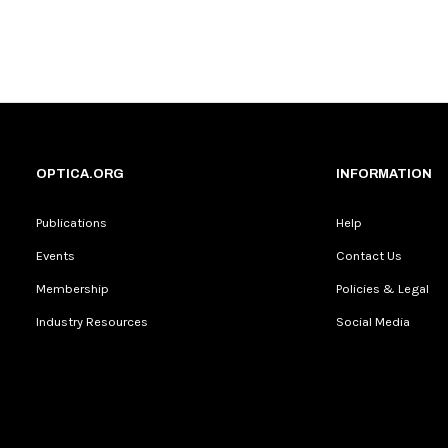
OPTICA.ORG
INFORMATION
Publications
Help
Events
Contact Us
Membership
Policies & Legal
Industry Resources
Social Media