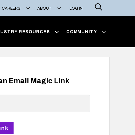
Search
CAREERS
ABOUT
LOG IN
DUSTRY RESOURCES
COMMUNITY
 an Email Magic Link