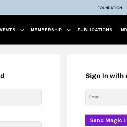
FOUNDATION
VENTS
MEMBERSHIP
PUBLICATIONS
IN
rd
Sign In with
Email