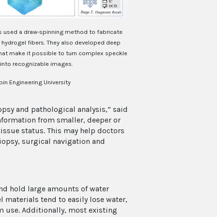
s used a draw-spinning method to fabricate
 hydrogel fibers. They also developed deep
that make it possible to turn complex speckle
 into recognizable images.
bin Engineering University
opsy and pathological analysis,” said
 information from smaller, deeper or
 tissue status. This may help doctors
biopsy, surgical navigation and
nd hold large amounts of water
 materials tend to easily lose water,
m use. Additionally, most existing