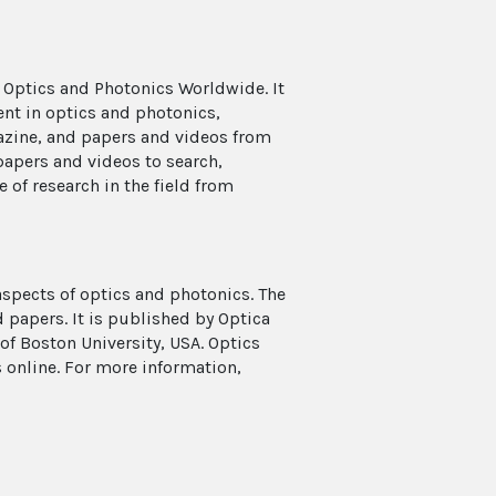
 Optics and Photonics Worldwide. It
ent in optics and photonics,
azine, and papers and videos from
papers and videos to search,
e of research in the field from
aspects of optics and photonics. The
 papers. It is published by Optica
f Boston University, USA. Optics
s online. For more information,