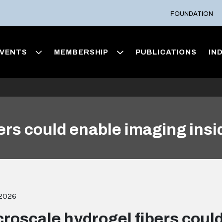
FOUNDATION
VENTS
MEMBERSHIP
PUBLICATIONS
IN
ers could enable imaging insid
 2026
croscale hydrogel fibers coul