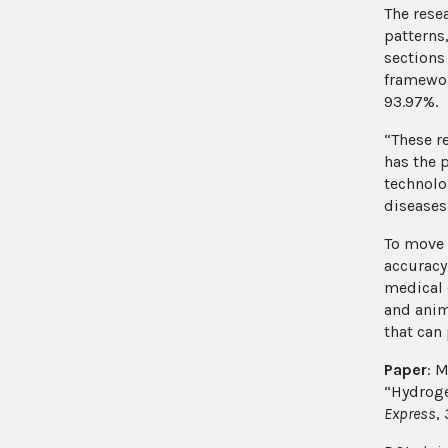
The rese
patterns
sections
framewor
93.97%.
“These r
has the p
technolo
diseases
To move 
accuracy
medical 
and anim
that can
Paper
: M
“Hydroge
Express
,