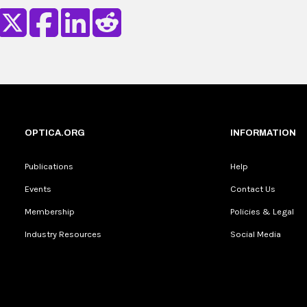
OPTICA.ORG
INFORMATION
Publications
Help
Events
Contact Us
Membership
Policies & Legal
Industry Resources
Social Media