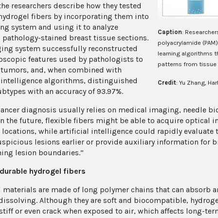
 the researchers describe how they tested
hydrogel fibers by incorporating them into
ng system and using it to analyze
Caption
: Researcher
 pathology-stained breast tissue sections.
polyacrylamide (PAM)
ing system successfully reconstructed
learning algorithms 
oscopic features used by pathologists to
patterns from tissue
 tumors, and, when combined with
l intelligence algorithms, distinguished
Credit
: Yu Zhang, Har
btypes with an accuracy of 93.97%.
cancer diagnosis usually relies on medical imaging, needle bi
In the future, flexible fibers might be able to acquire optical
locations, while artificial intelligence could rapidly evaluate
uspicious lesions earlier or provide auxiliary information for 
ing lesion boundaries.”
 durable hydrogel fibers
 materials are made of long polymer chains that can absorb a
dissolving. Although they are soft and biocompatible, hydrogel
tiff or even crack when exposed to air, which affects long-ter