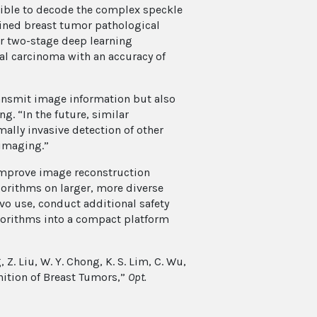
sible to decode the complex speckle
ined breast tumor pathological
ir two-stage deep learning
al carcinoma with an accuracy of
ransmit image information but also
g. “In the future, similar
mally invasive detection of other
 imaging.”
 improve image reconstruction
lgorithms on larger, more diverse
ivo use, conduct additional safety
lgorithms into a compact platform
g, Z. Liu, W. Y. Chong, K. S. Lim, C. Wu,
ition of Breast Tumors,”
Opt.