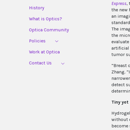
Express
,
History
the new 
an imagi
What is Optics?
standard
The imag
Optica Community
the micr
Policies
evaluate
artificia
Work at Optica
tumor su
Contact Us
“Breast 
Zhang. “
narrower 
detect s
determin
Tiny yet
Hydrogel
without 
become s