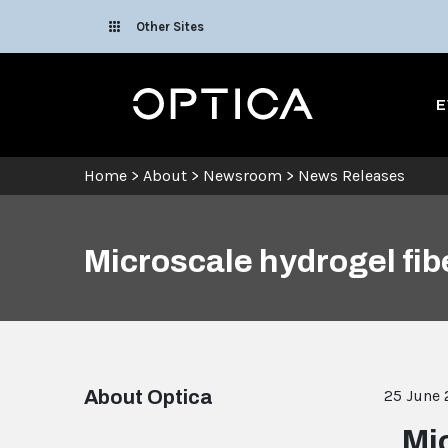
Skip To Content
Other Sites
Optica
E
Home
>
About
>
Newsroom
>
News Releases
Microscale hydrogel fib
About Optica
25 June
Mi