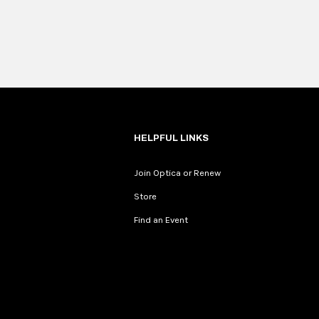
HELPFUL LINKS
Join Optica or Renew
Store
Find an Event