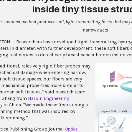
inside tiny tissue str
lk-inspired method produces soft, light-transmitting fibers that may o
narrow ducts
ON — Researchers have developed light-transmitting hydrogel
ers in diameter. With further development, these soft fibers 
ing techniques to detect early breast cancer hidden inside ve
aditional, relatively rigid fiber probes may
chanical damage when entering narrow,
 soft tissue spaces, our fibers are very
h mechanical properties more similar to
 human soft tissues,” said research team
u Zhang from
Harbin Engineering
ty
in China. “We made these fibers using a
nning method that was inspired by
ilk spinning.”
ptica Publishing Group journal
Optics