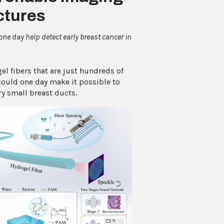
uctures
ne day help detect early breast cancer in
 fibers that are just hundreds of
could one day make it possible to
ry small breast ducts.