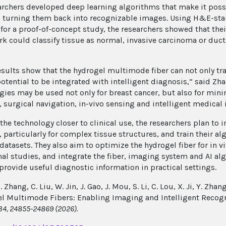
archers developed deep learning algorithms that make it pos
, turning them back into recognizable images. Using H&E-sta
 for a proof-of-concept study, the researchers showed that the
k could classify tissue as normal, invasive carcinoma or duct
esults show that the hydrogel multimode fiber can not only t
otential to be integrated with intelligent diagnosis,” said Zhan
gies may be used not only for breast cancer, but also for mini
, surgical navigation, in-vivo sensing and intelligent medical
the technology closer to clinical use, the researchers plan to
, particularly for complex tissue structures, and train their a
datasets. They also aim to optimize the hydrogel fiber for in v
al studies, and integrate the fiber, imaging system and AI a
 provide useful diagnostic information in practical settings.
. Zhang, C. Liu, W. Jin, J. Gao, J. Mou, S. Li, C. Lou, X. Ji, Y. Zhan
l Multimode Fibers: Enabling Imaging and Intelligent Recogn
34, 24855-24869 ​​​​​​(2026).