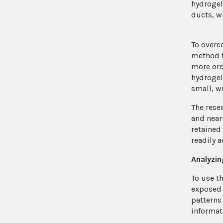
hydrogel
ducts, w
To overc
method t
more ord
hydrogel
small, w
The rese
and near
retained
readily 
Analyzin
To use t
exposed 
patterns
informat