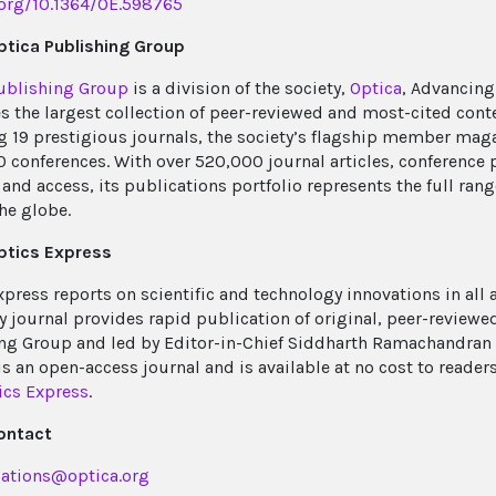
.org/10.1364/OE.598765
tica Publishing Group
ublishing Group
is a division of the society,
Optica
, Advancing
s the largest collection of peer-reviewed and most-cited cont
g 19 prestigious journals, the society’s flagship member mag
0 conferences. With over 520,000 journal articles, conference 
and access, its publications portfolio represents the full rang
he globe.
ptics Express
xpress reports on scientific and technology innovations in all 
y journal provides rapid publication of original, peer-reviewed
ng Group and led by Editor-in-Chief Siddharth Ramachandran o
is an open-access journal and is available at no cost to reader
ics Express
.
ontact
ations@optica.org