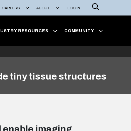
Search
CAREERS
ABOUT
LOG IN
DUSTRY RESOURCES
COMMUNITY
e tiny tissue structures
d enable imaging