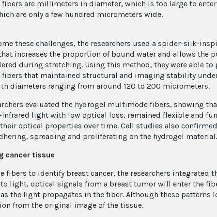
 fibers are millimeters in diameter, which is too large to ente
hich are only a few hundred micrometers wide.
ome these challenges, the researchers used a spider-silk-insp
hat increases the proportion of bound water and allows the 
ered during stretching. Using this method, they were able to
 fibers that maintained structural and imaging stability unde
ith diameters ranging from around 120 to 200 micrometers.
archers evaluated the hydrogel multimode fibers, showing that 
-infrared light with low optical loss, remained flexible and f
 their optical properties over time. Cell studies also confirme
adhering, spreading and proliferating on the hydrogel material.
g cancer tissue
he fibers to identify breast cancer, the researchers integrate
to light, optical signals from a breast tumor will enter the f
 as the light propagates in the fiber. Although these patterns 
ion from the original image of the tissue.