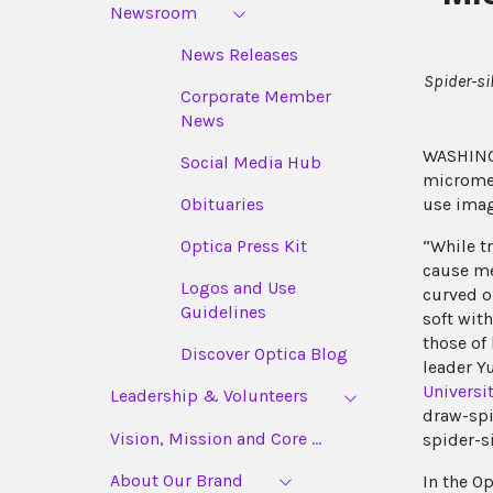
Newsroom
News Releases
Spider-si
Corporate Member
News
WASHINGT
Social Media Hub
micromet
use imag
Obituaries
“While tr
Optica Press Kit
cause me
Logos and Use
curved or
Guidelines
soft wit
those of
Discover Optica Blog
leader Y
Universi
Leadership & Volunteers
draw-spi
Vision, Mission and Core ...
spider-s
About Our Brand
In the O