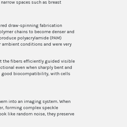
r narrow spaces such as breast
ired draw-spinning fabrication
polymer chains to become denser and
 produce polyacrylamide (PAM)
r ambient conditions and were very
the fibers efficiently guided visible
unctional even when sharply bent and
d good biocompatibility, with cells
d them into an imaging system. When
iber, forming complex speckle
look like random noise, they preserve