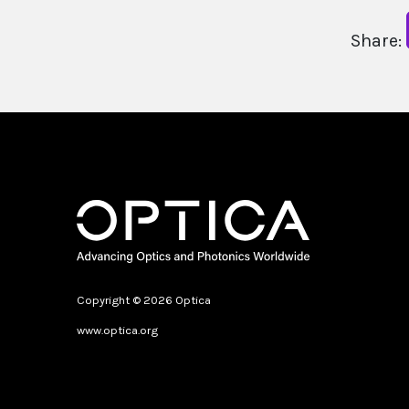
Share:
Copyright © 2026 Optica
www.optica.org