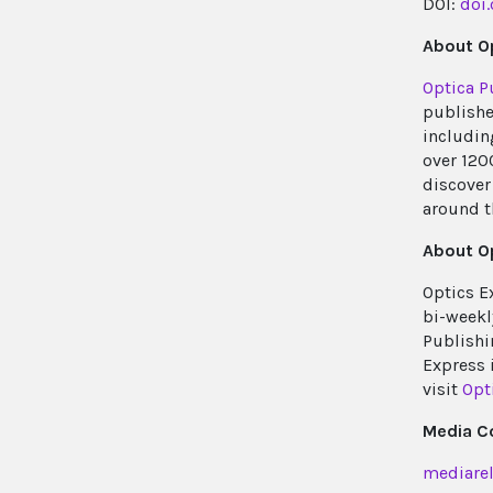
DOI:
doi
About Op
Optica P
publishe
includin
over 120
discover 
around t
About O
Optics E
bi-weekl
Publishi
Express 
visit
Opt
Media C
mediarel