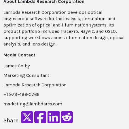
About Lambda Research Corporation
Lambda Research Corporation develops optical
engineering software for the analysis, simulation, and
optimization of optical and illumination systems. Its
product portfolio includes TracePro, RayViz, and OSLO,
supporting workflows across illumination design, optical
analysis, and lens design.
Media Contact
James Colby
Marketing Consultant
Lambda Research Corporation
+1 978-486-0766
marketing@lambdares.com
Share: