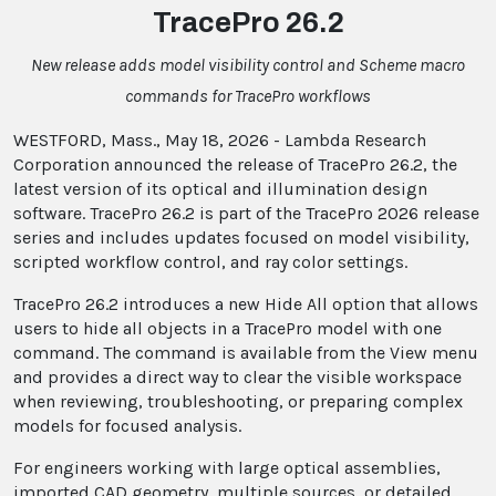
TracePro 26.2
New release adds model visibility control and Scheme macro
commands for TracePro workflows
WESTFORD, Mass., May 18, 2026 - Lambda Research
Corporation announced the release of TracePro 26.2, the
latest version of its optical and illumination design
software. TracePro 26.2 is part of the TracePro 2026 release
series and includes updates focused on model visibility,
scripted workflow control, and ray color settings.
TracePro 26.2 introduces a new Hide All option that allows
users to hide all objects in a TracePro model with one
command. The command is available from the View menu
and provides a direct way to clear the visible workspace
when reviewing, troubleshooting, or preparing complex
models for focused analysis.
For engineers working with large optical assemblies,
imported CAD geometry, multiple sources, or detailed