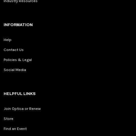
Industry Resources
INFORMATION
Help
Contact Us
Policies & Legal
Social Media
HELPFUL LINKS
Join Optica or Renew
Store
Find an Event