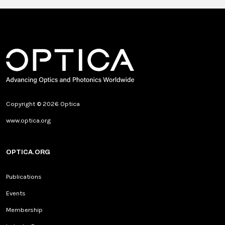
Copyright © 2026 Optica
www.optica.org
OPTICA.ORG
Publications
Events
Membership