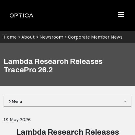
Skip To Content
Optica
Menu
Home
>
About
>
Newsroom
>
Corporate Member News
Lambda Research Releases
TracePro 26.2
> Menu
18 May 2026
Lambda Research Releases