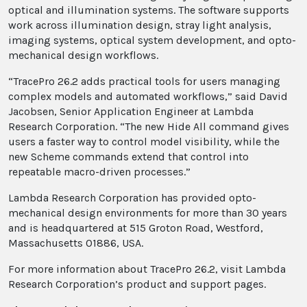
optical and illumination systems. The software supports
work across illumination design, stray light analysis,
imaging systems, optical system development, and opto-
mechanical design workflows.
“TracePro 26.2 adds practical tools for users managing
complex models and automated workflows,” said David
Jacobsen, Senior Application Engineer at Lambda
Research Corporation. “The new Hide All command gives
users a faster way to control model visibility, while the
new Scheme commands extend that control into
repeatable macro-driven processes.”
Lambda Research Corporation has provided opto-
mechanical design environments for more than 30 years
and is headquartered at 515 Groton Road, Westford,
Massachusetts 01886, USA.
For more information about TracePro 26.2, visit Lambda
Research Corporation’s product and support pages.