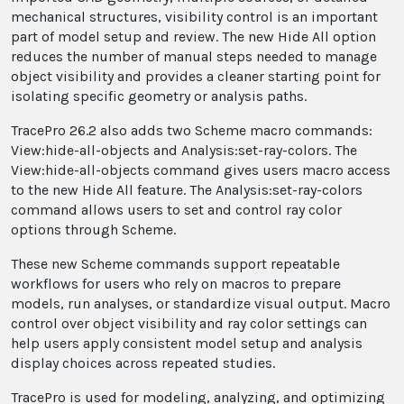
mechanical structures, visibility control is an important
part of model setup and review. The new Hide All option
reduces the number of manual steps needed to manage
object visibility and provides a cleaner starting point for
isolating specific geometry or analysis paths.
TracePro 26.2 also adds two Scheme macro commands:
View:hide-all-objects and Analysis:set-ray-colors. The
View:hide-all-objects command gives users macro access
to the new Hide All feature. The Analysis:set-ray-colors
command allows users to set and control ray color
options through Scheme.
These new Scheme commands support repeatable
workflows for users who rely on macros to prepare
models, run analyses, or standardize visual output. Macro
control over object visibility and ray color settings can
help users apply consistent model setup and analysis
display choices across repeated studies.
TracePro is used for modeling, analyzing, and optimizing