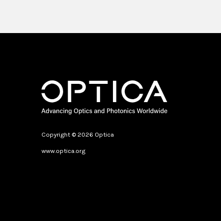
Copyright © 2026 Optica
www.optica.org