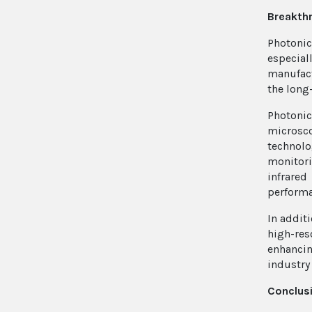
Breakthr
Photonic
especia
manufact
the long
Photonic
microsco
technolo
monitori
infrared
performa
In addit
high-res
enhancin
industry
Conclusi