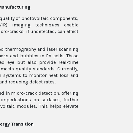
Manufacturing
quality of photovoltaic components,
SWIR) imaging techniques enable
cro-cracks, if undetected, can affect
red thermography and laser scanning
acks and bubbles in PV cells. These
ked eye but also provide real-time
meets quality standards. Currently,
n systems to monitor heat loss and
and reducing defect rates.
ed in micro-crack detection, offering
imperfections on surfaces, further
voltaic modules. This helps elevate
nergy Transition