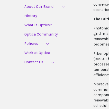
conversi
About Our Brand
scenarios
History
The Crit
What is Optics?
Photonic
grid ma
Optica Community
renewabl
Policies
becomes 
Work at Optica
Fiber op
(BMS). T
Contact Us
processe
temperat
efficienc
Moreove
communi
componen
renewabl
scheduli