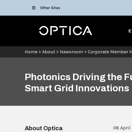
Skip To Content
Other Sites
Optica
E
Home
>
About
>
Newsroom
>
Corporate Member 
Photonics Driving the 
Smart Grid Innovations
About Optica
08 April