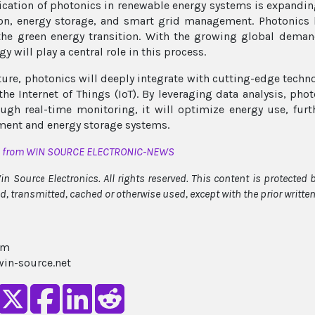
ication of photonics in renewable energy systems is expanding
on, energy storage, and smart grid management. Photonics 
the green energy transition. With the growing global deman
y will play a central role in this process.
uture, photonics will deeply integrate with cutting-edge techno
 the Internet of Things (IoT). By leveraging data analysis, ph
ugh real-time monitoring, it will optimize energy use, furt
ent and energy storage systems.
d from WIN SOURCE ELECTRONIC-NEWS
n Source Electronics. All rights reserved. This content is protected
ed, transmitted, cached or otherwise used, except with the prior writt
am
in-source.net