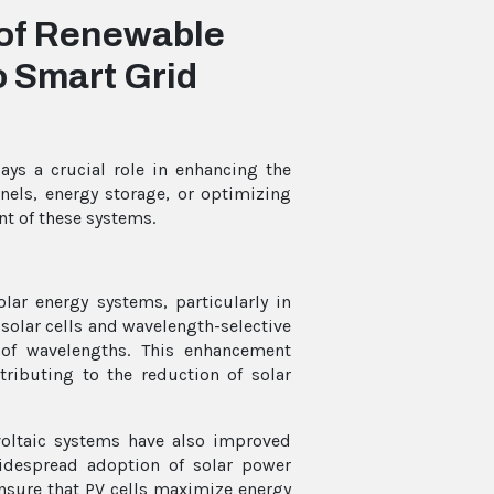
 of Renewable
o Smart Grid
ays a crucial role in enhancing the
panels, energy storage, or optimizing
nt of these systems.
olar energy systems, particularly in
 solar cells and wavelength-selective
 of wavelengths. This enhancement
ntributing to the reduction of solar
oltaic systems have also improved
widespread adoption of solar power
ensure that PV cells maximize energy