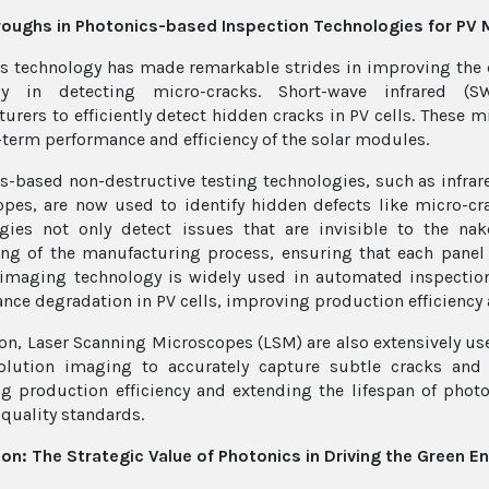
oughs in Photonics-based Inspection Technologies for PV 
s technology has made remarkable strides in improving the 
lly in detecting micro-cracks. Short-wave infrared (
urers to efficiently detect hidden cracks in PV cells. These mi
-term performance and efficiency of the solar modules.
s-based non-destructive testing technologies, such as infra
pes, are now used to identify hidden defects like micro-cr
gies not only detect issues that are invisible to the na
ng of the manufacturing process, ensuring that each panel 
 imaging technology is widely used in automated inspectio
nce degradation in PV cells, improving production efficiency 
ion, Laser Scanning Microscopes (LSM) are also extensively us
olution imaging to accurately capture subtle cracks and 
g production efficiency and extending the lifespan of photo
 quality standards.
on: The Strategic Value of Photonics in Driving the Green E