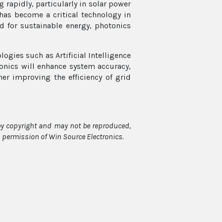
 rapidly, particularly in solar power
has become a critical technology in
d for sustainable energy, photonics
logies such as Artificial Intelligence
otonics will enhance system accuracy,
her improving the efficiency of grid
 by copyright and may not be reproduced,
en permission of Win Source Electronics.