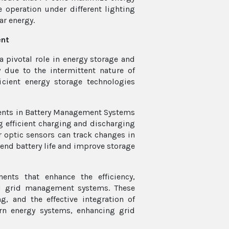
 operation under different lighting
ar energy.
ent
a pivotal role in energy storage and
due to the intermittent nature of
icient energy storage technologies
nents in Battery Management Systems
g efficient charging and discharging
r optic sensors can track changes in
tend battery life and improve storage
nts that enhance the efficiency,
nd grid management systems. These
, and the effective integration of
ern energy systems, enhancing grid