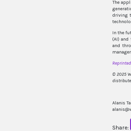
The appl
generati
driving 
technolog
In the f
(AI) and
and thro
managem
Reprinte
© 2025 Wi
distribut
Alanis T
alanis@w
Share: