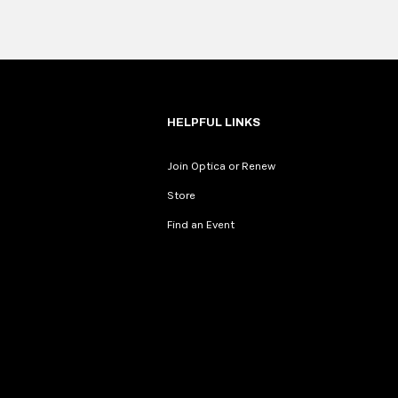
HELPFUL LINKS
Join Optica or Renew
Store
Find an Event