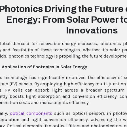
Photonics Driving the Future
Energy: From Solar Power t
Innovations
lobal demand for renewable energy increases, photonics pl
cy and feasibility of these technologies. Whether it’s solar 
ids, photonics technology is propelling the future developme
 Application of Photonics in Solar Energy
s technology has significantly improved the efficiency of s
taic (PV) panels. By employing high-efficiency multi-junction
ls, PV cells can absorb light across a broader spectrum
antly boosts light absorption and conversion efficiency, co
neration costs and increasing its efficiency.
ally,
optical components
such as optical sensors in photov
egulation and light conversion efficiency, advancing the 
gy. Optical elements like optical filters and photodetectors 