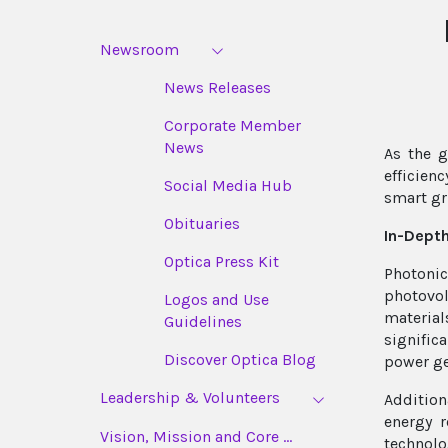
Newsroom
News Releases
Corporate Member
News
As the g
efficien
Social Media Hub
smart gr
Obituaries
In-Depth
Optica Press Kit
Photonic
photovol
Logos and Use
materia
Guidelines
signific
Discover Optica Blog
power ge
Leadership & Volunteers
Addition
energy r
Vision, Mission and Core ...
technolo