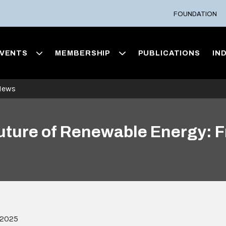
FOUNDATION
VENTS
MEMBERSHIP
PUBLICATIONS
IN
News
Future of Renewable Energy: F
 2025