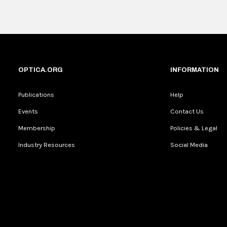
OPTICA.ORG
INFORMATION
Publications
Help
Events
Contact Us
Membership
Policies & Legal
Industry Resources
Social Media