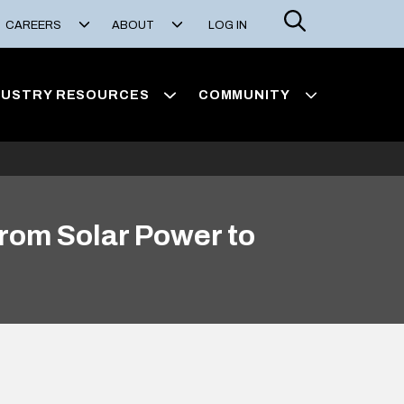
Search
CAREERS
ABOUT
LOG IN
DUSTRY RESOURCES
COMMUNITY
rom Solar Power to