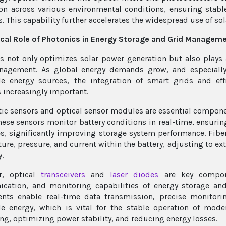
on across various environmental conditions, ensuring stable
. This capability further accelerates the widespread use of sol
ical Role of Photonics in Energy Storage and Grid Managem
s not only optimizes solar power generation but also plays 
nagement. As global energy demands grow, and especially 
e energy sources, the integration of smart grids and eff
increasingly important.
tic sensors and optical sensor modules are essential compo
hese sensors monitor battery conditions in real-time, ensurin
s, significantly improving storage system performance. Fibe
ure, pressure, and current within the battery, adjusting to ex
y.
r, optical
transceivers
and
laser diodes
are key compone
cation, and monitoring capabilities of energy storage a
ts enable real-time data transmission, precise monitoring
e energy, which is vital for the stable operation of mod
ng, optimizing power stability, and reducing energy losses.