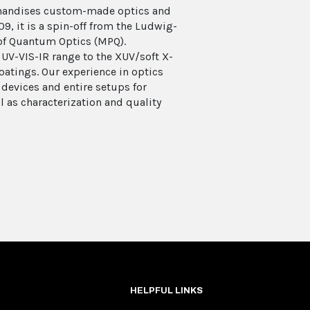
chandises custom-made optics and
9, it is a spin-off from the Ludwig-
of Quantum Optics (MPQ).
UV-VIS-IR range to the XUV/soft X-
coatings. Our experience in optics
 devices and entire setups for
l as characterization and quality
HELPFUL LINKS