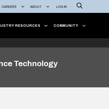
Search
CAREERS
ABOUT
LOG IN
DUSTRY RESOURCES
COMMUNITY
unce Technology