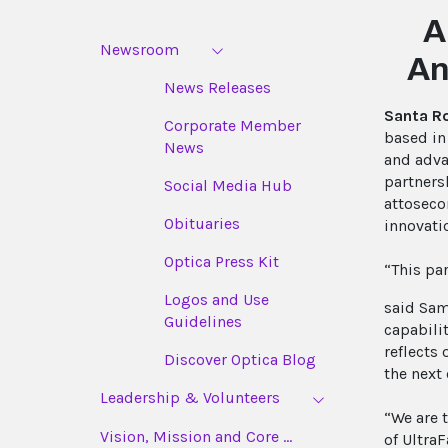
A
Newsroom
An
News Releases
Santa R
Corporate Member
based in
News
and adva
partners
Social Media Hub
attoseco
Obituaries
innovati
Optica Press Kit
“This pa
Logos and Use
said Sam
Guidelines
capabili
reflects
Discover Optica Blog
the next 
Leadership & Volunteers
“We are 
Vision, Mission and Core ...
of Ultra