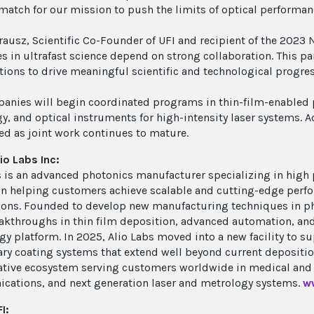
 match for our mission to push the limits of optical performan
rausz, Scientific Co-Founder of UFI and recipient of the 2023 
s in ultrafast science depend on strong collaboration. This p
tions to drive meaningful scientific and technological progres
anies will begin coordinated programs in thin-film-enabled 
y, and optical instruments for high-intensity laser systems. 
d as joint work continues to mature.
io Labs Inc:
s is an advanced photonics manufacturer specializing in high 
on helping customers achieve scalable and cutting-edge per
ions. Founded to develop new manufacturing techniques in p
eakthroughs in thin film deposition, advanced automation, and
gy platform. In 2025, Alio Labs moved into a new facility to 
ary coating systems that extend well beyond current deposition
ative ecosystem serving customers worldwide in medical and 
ations, and next generation laser and metrology systems.
w
I: