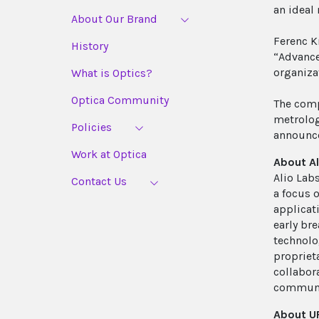
an ideal
About Our Brand
Ferenc K
History
“Advance
organiza
What is Optics?
Optica Community
The comp
metrolog
Policies
announce
Work at Optica
About Al
Alio Lab
Contact Us
a focus 
applicat
early br
technolo
propriet
collabor
communic
About UF