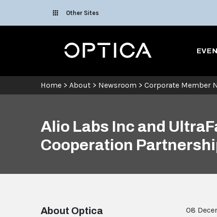
Skip To Content
Other Sites
Optica
EVE
Home
>
About
>
Newsroom
>
Corporate Member 
Alio Labs Inc and Ultr
Cooperation Partnershi
About Optica
08 Dece