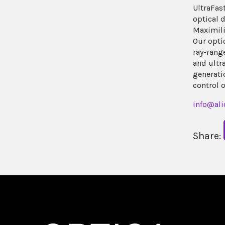
UltraFas
optical d
Maximili
Our opti
ray-range
and ultr
generatio
control 
info@ali
Share: