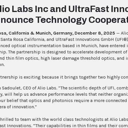
lio Labs Inc and UltraFast I
nounce Technology Cooperat
osa, California & Munich, Germany, December 8, 2025
— Alio
 Santa Rosa California, and UltraFast Innovations GmbH (UFI®),
nced optical instrumentation based in Munich, have entered 
hip. The partnership is designed to accelerate development of 
nd thin film optics, high laser damage threshold optics, and 
on.
rtnership is exciting because it brings together two highly 
 Sadoulet, CEO of Alio Labs. “The scientific depth of UFI, co
ty, will help us advance performance levels that neither organi
 our belief that optics and photonics require a more connecte
era of innovation.”
thrilled to team with the world class technologists at Alio L
Fast Innovations. “Their capabilities in thin films and their c