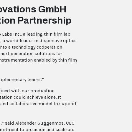
nnovations GmbH
ion Partnership
 Labs Inc., a leading thin film lab
 a world leader in dispersive optics
into a technology cooperation
next generation solutions for
instrumentation enabled by thin film
complementary teams,”
mbined with our production
zation could achieve alone. It
d and collaborative model to support
abs,” said Alexander Guggenmos, CEO
ommitment to precision and scale are