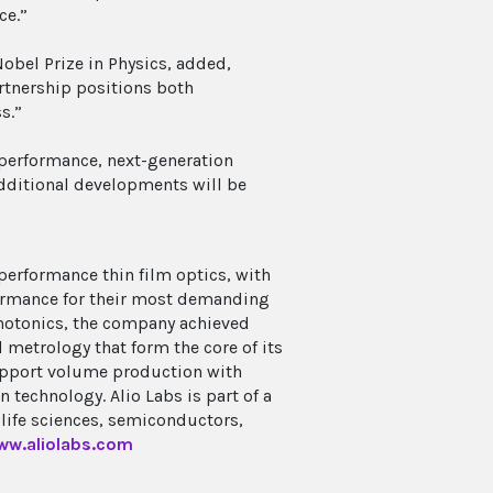
ce.”
Nobel Prize in Physics, added,
artnership positions both
s.”
performance, next-generation
Additional developments will be
performance thin film optics, with
formance for their most demanding
hotonics, the company achieved
 metrology that form the core of its
support volume production with
 technology. Alio Labs is part of a
life sciences, semiconductors,
ww.aliolabs.com