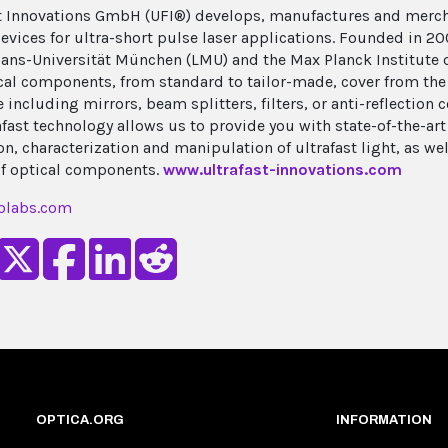
t Innovations GmbH (UFI®) develops, manufactures and mer
evices for ultra-short pulse laser applications. Founded in 200
ans-Universität München (LMU) and the Max Planck Institute 
cal components, from standard to tailor-made, cover from the 
 including mirrors, beam splitters, filters, or anti-reflection 
afast technology allows us to provide you with state-of-the-art
n, characterization and manipulation of ultrafast light, as wel
of optical components.
www.ultrafast-innovations.com
olabs.com
OPTICA.ORG
INFORMATION