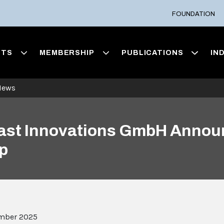
FOUNDATION
NTS
MEMBERSHIP
PUBLICATIONS
IN
News
aFast Innovations GmbH Anno
p
mber 2025