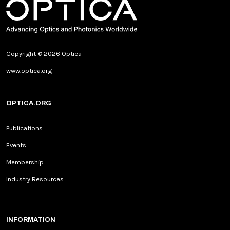
Copyright © 2026 Optica
www.optica.org
OPTICA.ORG
Publications
Events
Membership
Industry Resources
INFORMATION