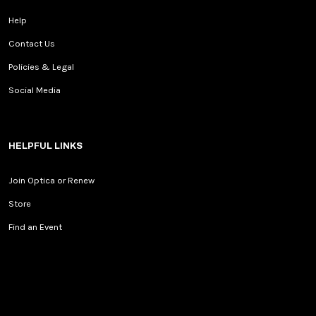
Help
Contact Us
Policies & Legal
Social Media
HELPFUL LINKS
Join Optica or Renew
Store
Find an Event