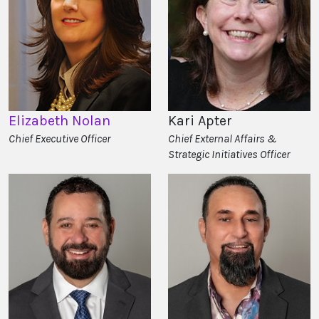
Elizabeth Nolan
Kari Apter
Chief Executive Officer
Chief External Affairs &
Strategic Initiatives Officer