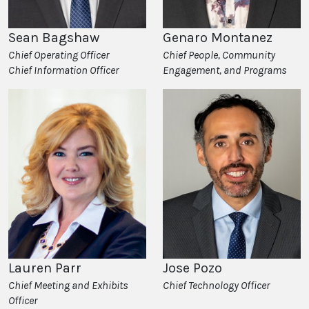
Sean Bagshaw
Genaro Montanez
Chief Operating Officer
Chief People, Community
Chief Information Officer
Engagement, and Programs
Jose Pozo
Lauren Parr
Chief Technology Officer
Chief Meeting and Exhibits
Officer