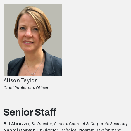
Alison Taylor
Chief Publishing Officer
Senior Staff
Bill Abruzzo
,
Sr. Director, General Counsel & Corporate Secretary
Naomi Chavez,
Sr. Director, Technical Program Development