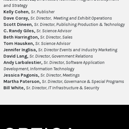
and Strategy
Kelly Cohen
,
Sr. Publisher
Dave Coray,
Sr. Director, Meeting and Exhibit Operations
Scott Dineen
,
Sr. Director, Publishing Production & Technology
C. Randy Giles,
Sr. Science Advisor
Beth Harrington,
Sr. Director, Sales
Tom Hausken,
Sr. Science Advisor
Jennifer Inglisa,
Sr. Director Events and Industry Marketing
David Lang,
Sr. Director, Government Relations
Andy Larbalestier,
Sr. Director, Software Application
Development, Information Technology
Jessica Pagonis,
Sr. Director, Meetings
Martha Paterson,
Sr. Director, Governance & Special Programs
Bill White,
Sr. Director, IT Infrastructure & Security