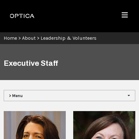
Skip To Content
Optica
Menu
Home
>
About
>
Leadership & Volunteers
Executive Staff
> Menu